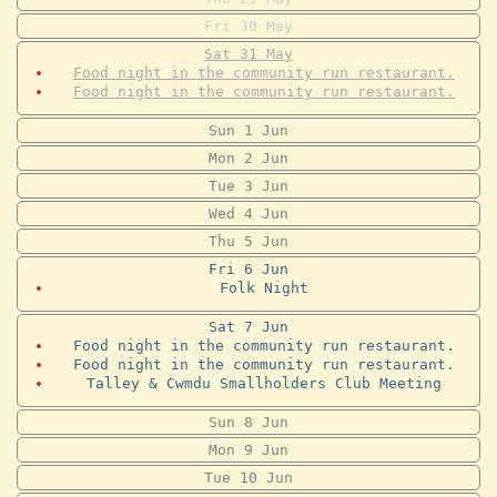
Fri
30
May
Sat
31
May
Food night in the community run restaurant.
Food night in the community run restaurant.
Sun
1
Jun
Mon
2
Jun
Tue
3
Jun
Wed
4
Jun
Thu
5
Jun
Fri
6
Jun
Folk Night
Sat
7
Jun
Food night in the community run restaurant.
Food night in the community run restaurant.
Talley & Cwmdu Smallholders Club Meeting
Sun
8
Jun
Mon
9
Jun
Tue
10
Jun