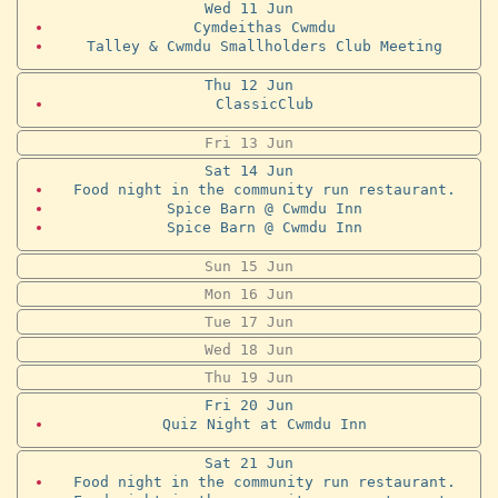
Wed
11
Jun
Cymdeithas Cwmdu
Talley & Cwmdu Smallholders Club Meeting
Thu
12
Jun
ClassicClub
Fri
13
Jun
Sat
14
Jun
Food night in the community run restaurant.
Spice Barn @ Cwmdu Inn
Spice Barn @ Cwmdu Inn
Sun
15
Jun
Mon
16
Jun
Tue
17
Jun
Wed
18
Jun
Thu
19
Jun
Fri
20
Jun
Quiz Night at Cwmdu Inn
Sat
21
Jun
Food night in the community run restaurant.