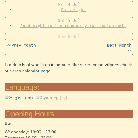
Fri
4
Jul
Folk Night
Sat
5
Jul
Food night in the community run restaurant.
Sun
6
Jul
<<Prev Month
Next Month
>>
For details of what’s on in some of the surrounding villages
check
our area calendar page.
Language:
Opening Hours
Bar
Wednesday: 19:00 - 23:00