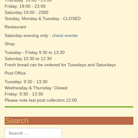
Thursday: 19:00 - 23:00
Friday: 19:00 - 23:00
Saturday:19:00 - 2300
Sunday, Monday & Tuesday - CLOSED
Restaurant
Saturday evening only -
check events
Shop
Tuesday - Friday 9:30 to 13:30
Saturday 10:30 to 12:30
Fresh bread can be ordered for Tuesdays and Saturdays
Post Office
Tuesday: 9:30 - 13:30
Wednesday & Thursday: Closed
Friday: 9:30 - 13:30
Please note last post collection 12:00
Search