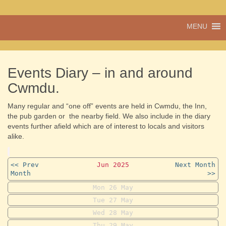
A vibrant village
MENU
Cwmdu
in the heart of
Carmarthenshire,
a community run
pub, post office
Events Diary – in and around
and shop
Cwmdu.
Many regular and “one off” events are held in Cwmdu, the Inn,
the pub garden or the nearby field. We also include in the diary
events further afield which are of interest to locals and visitors
alike.
<< Prev
Jun 2025
Next Month
Month
>>
Mon
26
May
Tue
27
May
Wed
28
May
Thu
29
May