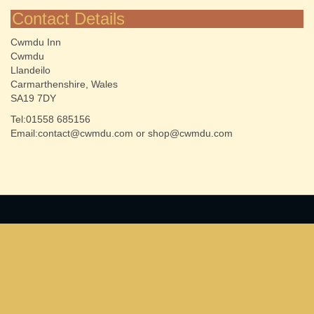
Contact Details
Cwmdu Inn
Cwmdu
Llandeilo
Carmarthenshire, Wales
SA19 7DY
Tel:01558 685156
Email:contact@cwmdu.com or shop@cwmdu.com