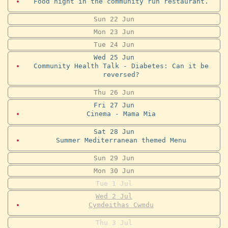
Food night in the community run restaurant.
Sun
22
Jun
Mon
23
Jun
Tue
24
Jun
Wed
25
Jun
Community Health Talk - Diabetes: Can it be
reversed?
Thu
26
Jun
Fri
27
Jun
Cinema - Mama Mia
Sat
28
Jun
Summer Mediterranean themed Menu
Sun
29
Jun
Mon
30
Jun
Tue
1
Jul
Wed
2
Jul
Cymdeithas Cwmdu
Thu
3
Jul