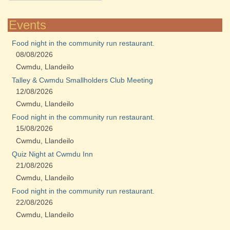
Events
Food night in the community run restaurant.
08/08/2026
Cwmdu, Llandeilo
Talley & Cwmdu Smallholders Club Meeting
12/08/2026
Cwmdu, Llandeilo
Food night in the community run restaurant.
15/08/2026
Cwmdu, Llandeilo
Quiz Night at Cwmdu Inn
21/08/2026
Cwmdu, Llandeilo
Food night in the community run restaurant.
22/08/2026
Cwmdu, Llandeilo