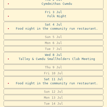
Cymdeithas Cwmdu
Fri
3
Jul
Folk Night
Sat
4
Jul
Food night in the community run restaurant.
Sun
5
Jul
Mon
6
Jul
Tue
7
Jul
Wed
8
Jul
Talley & Cwmdu Smallholders Club Meeting
Thu
9
Jul
Fri
10
Jul
Sat
11
Jul
Food night in the community run restaurant.
Sun
12
Jul
Mon
13
Jul
Tue
14
Jul