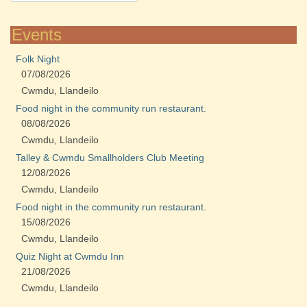
Events
Folk Night
07/08/2026
Cwmdu, Llandeilo
Food night in the community run restaurant.
08/08/2026
Cwmdu, Llandeilo
Talley & Cwmdu Smallholders Club Meeting
12/08/2026
Cwmdu, Llandeilo
Food night in the community run restaurant.
15/08/2026
Cwmdu, Llandeilo
Quiz Night at Cwmdu Inn
21/08/2026
Cwmdu, Llandeilo