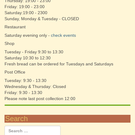
Thursday: 19:00 - 23:00
Friday: 19:00 - 23:00
Saturday:19:00 - 2300
Sunday, Monday & Tuesday - CLOSED
Restaurant
Saturday evening only -
check events
Shop
Tuesday - Friday 9:30 to 13:30
Saturday 10:30 to 12:30
Fresh bread can be ordered for Tuesdays and Saturdays
Post Office
Tuesday: 9:30 - 13:30
Wednesday & Thursday: Closed
Friday: 9:30 - 13:30
Please note last post collection 12:00
Search