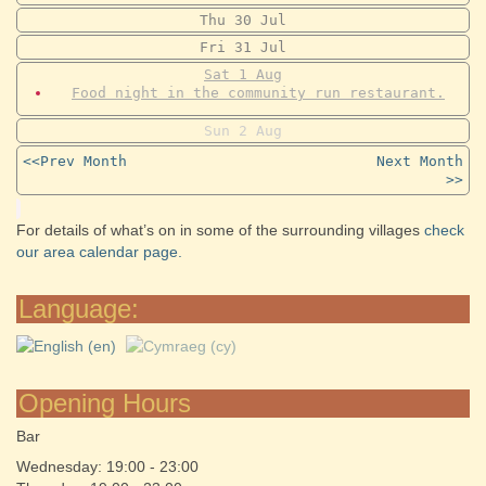
Thu
30
Jul
Fri
31
Jul
Sat
1
Aug
Food night in the community run restaurant.
Sun
2
Aug
<<Prev Month
Next Month
>>
For details of what’s on in some of the surrounding villages
check
our area calendar page.
Language:
Opening Hours
Bar
Wednesday: 19:00 - 23:00