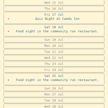
Wed
15
Jul
Thu
16
Jul
Fri
17
Jul
Quiz Night at Cwmdu Inn
Sat
18
Jul
Food night in the community run restaurant.
Sun
19
Jul
Mon
20
Jul
Tue
21
Jul
Wed
22
Jul
Thu
23
Jul
Fri
24
Jul
Sat
25
Jul
Food night in the community run restaurant.
Sun
26
Jul
Mon
27
Jul
Tue
28
Jul
Wed
29
Jul