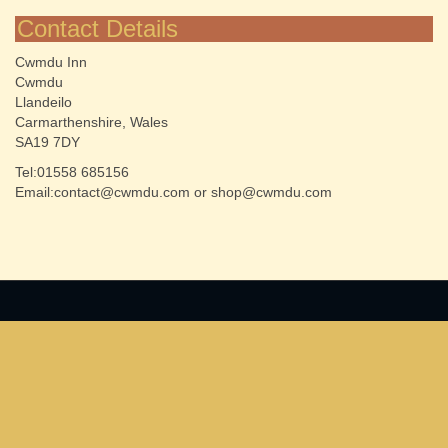
Contact Details
Cwmdu Inn
Cwmdu
Llandeilo
Carmarthenshire, Wales
SA19 7DY
Tel:01558 685156
Email:contact@cwmdu.com or shop@cwmdu.com