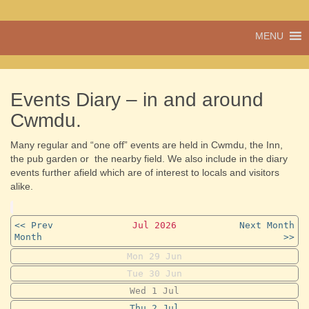
A vibrant village
MENU
Cwmdu
in the heart of
Carmarthenshire,
a community run
pub, post office
Events Diary – in and around
and shop
Cwmdu.
Many regular and “one off” events are held in Cwmdu, the Inn,
the pub garden or the nearby field. We also include in the diary
events further afield which are of interest to locals and visitors
alike.
<< Prev
Jul 2026
Next Month
Month
>>
Mon
29
Jun
Tue
30
Jun
Wed
1
Jul
Thu
2
Jul