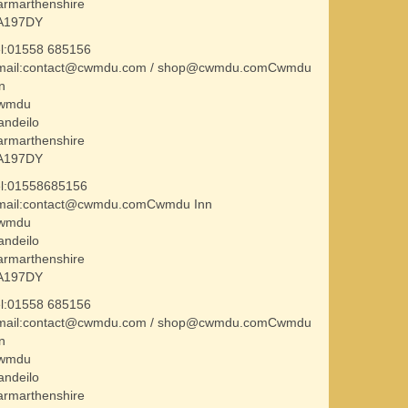
armarthenshire
A197DY
el:01558 685156
mail:contact@cwmdu.com / shop@cwmdu.comCwmdu
n
wmdu
andeilo
armarthenshire
A197DY
el:01558685156
mail:contact@cwmdu.comCwmdu Inn
wmdu
andeilo
armarthenshire
A197DY
el:01558 685156
mail:contact@cwmdu.com / shop@cwmdu.comCwmdu
n
wmdu
andeilo
armarthenshire