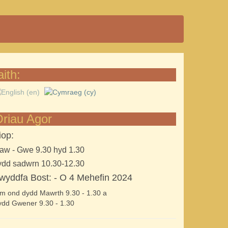
aith:
riau Agor
iop:
aw - Gwe 9.30 hyd 1.30
ydd sadwrn 10.30-12.30
wyddfa Bost: - O 4 Mehefin 2024
m ond dydd Mawrth 9.30 - 1.30 a
dd Gwener 9.30 - 1.30