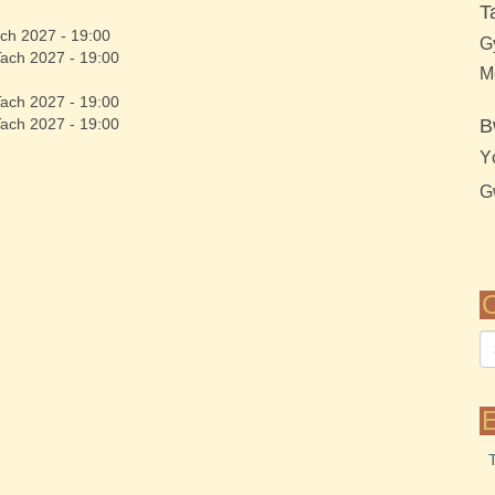
T
ch 2027 - 19:00
G
Tach 2027 - 19:00
M
Tach 2027 - 19:00
Tach 2027 - 19:00
B
Y
G
C