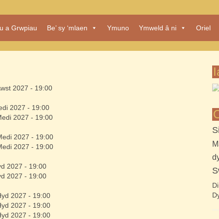
au a Grwpiau
Be’ sy ‘mlaen
Ymuno
Ymweld â ni
Oriel
I
Awst 2027 - 19:00
edi 2027 - 19:00
O
Medi 2027 - 19:00
S
Medi 2027 - 19:00
M
Medi 2027 - 19:00
d
yd 2027 - 19:00
S
yd 2027 - 19:00
Di
Dy
Hyd 2027 - 19:00
Hyd 2027 - 19:00
Hyd 2027 - 19:00