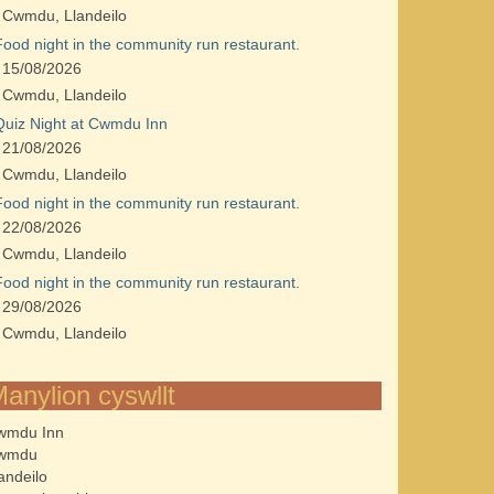
Cwmdu, Llandeilo
Food night in the community run restaurant.
15/08/2026
Cwmdu, Llandeilo
Quiz Night at Cwmdu Inn
21/08/2026
Cwmdu, Llandeilo
Food night in the community run restaurant.
22/08/2026
Cwmdu, Llandeilo
Food night in the community run restaurant.
29/08/2026
Cwmdu, Llandeilo
anylion cyswllt
wmdu Inn
wmdu
andeilo