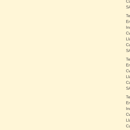
C
S
T
E
In
C
Ll
C
S
T
E
C
Ll
C
S
T
E
In
C
Ll
C