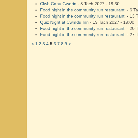
Clwb Canu Gwerin
- 5 Tach 2027 - 19:30
Food night in the community run restaurant.
- 6 Ta
Food night in the community run restaurant.
- 13 
Quiz Night at Cwmdu Inn
- 19 Tach 2027 - 19:00
Food night in the community run restaurant.
- 20 
Food night in the community run restaurant.
- 27 
<
1
2
3
4
5
6
7
8
9
>