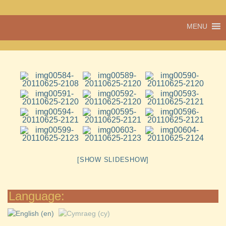
A vibrant village
MENU
Cwmdu
in the heart of
Carmarthenshire,
a community run
pub, post office
and shop
[SHOW SLIDESHOW]
Language: