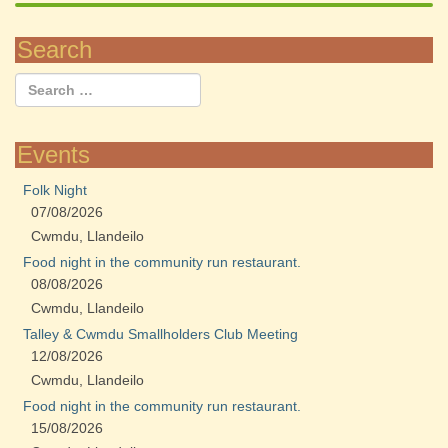
Search
Events
Folk Night
07/08/2026
Cwmdu, Llandeilo
Food night in the community run restaurant.
08/08/2026
Cwmdu, Llandeilo
Talley & Cwmdu Smallholders Club Meeting
12/08/2026
Cwmdu, Llandeilo
Food night in the community run restaurant.
15/08/2026