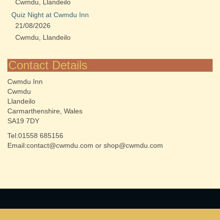
Cwmdu, Llandeilo
Quiz Night at Cwmdu Inn
21/08/2026
Cwmdu, Llandeilo
Contact Details
Cwmdu Inn
Cwmdu
Llandeilo
Carmarthenshire, Wales
SA19 7DY
Tel:01558 685156
Email:contact@cwmdu.com or shop@cwmdu.com