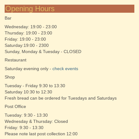
Opening Hours
Bar
Wednesday: 19:00 - 23:00
Thursday: 19:00 - 23:00
Friday: 19:00 - 23:00
Saturday:19:00 - 2300
Sunday, Monday & Tuesday - CLOSED
Restaurant
Saturday evening only -
check events
Shop
Tuesday - Friday 9:30 to 13:30
Saturday 10:30 to 12:30
Fresh bread can be ordered for Tuesdays and Saturdays
Post Office
Tuesday: 9:30 - 13:30
Wednesday & Thursday: Closed
Friday: 9:30 - 13:30
Please note last post collection 12:00