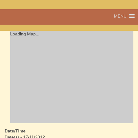
A vibrant village
MENU
Cwmdu
in the heart of
Carmarthenshire,
a community run
Loading Map....
pub, post office
and shop
Date/Time
Date(s) - 17/11/2012