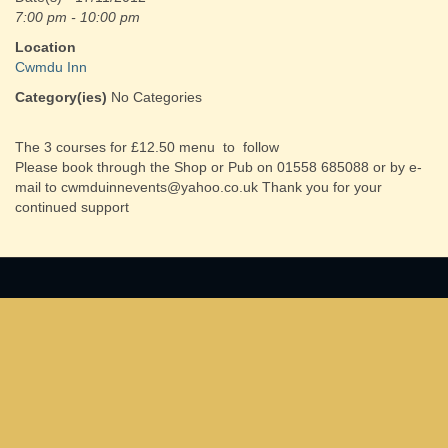
7:00 pm - 10:00 pm
Location
Cwmdu Inn
Category(ies)
No Categories
The 3 courses for £12.50 menu to follow
Please book through the Shop or Pub on 01558 685088 or by e-
mail to cwmduinnevents@yahoo.co.uk Thank you for your
continued support