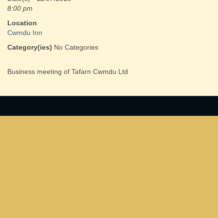
8:00 pm
Location
Cwmdu Inn
Category(ies)
No Categories
Business meeting of Tafarn Cwmdu Ltd