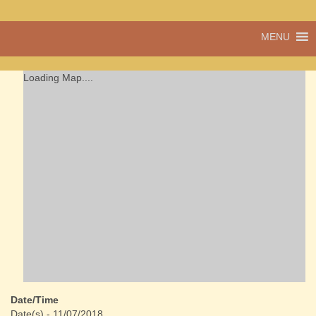
A vibrant village
MENU
Cwmdu
in the heart of
Carmarthenshire,
a community run
Loading Map....
pub, post office
and shop
Date/Time
Date(s) - 11/07/2018