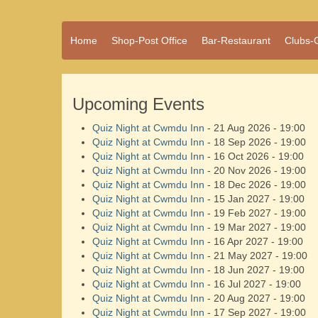
A vibrant village
Home
Shop-Post Office
Bar-Restaurant
Clubs-
Cwmdu
in the heart of
Carmarthenshire,
a community run
pub, post office
Upcoming Events
and shop
Quiz Night at Cwmdu Inn
- 21 Aug 2026 - 19:00
Quiz Night at Cwmdu Inn
- 18 Sep 2026 - 19:00
Quiz Night at Cwmdu Inn
- 16 Oct 2026 - 19:00
Quiz Night at Cwmdu Inn
- 20 Nov 2026 - 19:00
Quiz Night at Cwmdu Inn
- 18 Dec 2026 - 19:00
Quiz Night at Cwmdu Inn
- 15 Jan 2027 - 19:00
Quiz Night at Cwmdu Inn
- 19 Feb 2027 - 19:00
Quiz Night at Cwmdu Inn
- 19 Mar 2027 - 19:00
Quiz Night at Cwmdu Inn
- 16 Apr 2027 - 19:00
Quiz Night at Cwmdu Inn
- 21 May 2027 - 19:00
Quiz Night at Cwmdu Inn
- 18 Jun 2027 - 19:00
Quiz Night at Cwmdu Inn
- 16 Jul 2027 - 19:00
Quiz Night at Cwmdu Inn
- 20 Aug 2027 - 19:00
Quiz Night at Cwmdu Inn
- 17 Sep 2027 - 19:00