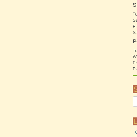
S
Tu
Sa
Fr
S
P
Tu
W
Fr
Pl