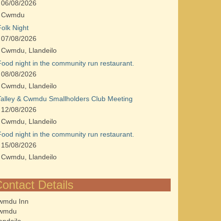
06/08/2026
Cwmdu
Folk Night
07/08/2026
Cwmdu, Llandeilo
Food night in the community run restaurant.
08/08/2026
Cwmdu, Llandeilo
Talley & Cwmdu Smallholders Club Meeting
12/08/2026
Cwmdu, Llandeilo
Food night in the community run restaurant.
15/08/2026
Cwmdu, Llandeilo
ontact Details
wmdu Inn
wmdu