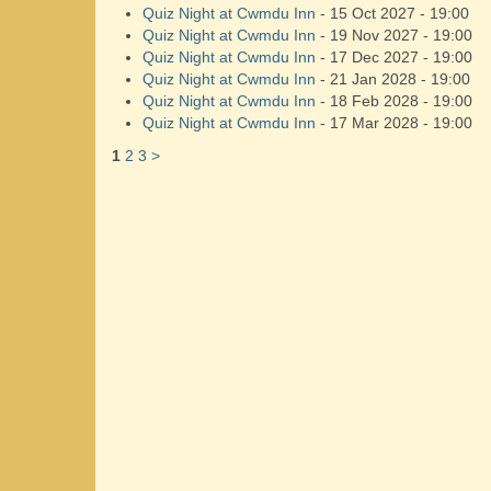
Quiz Night at Cwmdu Inn
- 15 Oct 2027 - 19:00
Quiz Night at Cwmdu Inn
- 19 Nov 2027 - 19:00
Quiz Night at Cwmdu Inn
- 17 Dec 2027 - 19:00
Quiz Night at Cwmdu Inn
- 21 Jan 2028 - 19:00
Quiz Night at Cwmdu Inn
- 18 Feb 2028 - 19:00
Quiz Night at Cwmdu Inn
- 17 Mar 2028 - 19:00
1
2
3
>