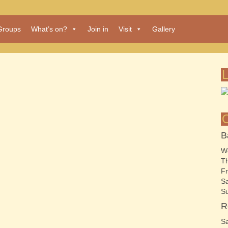
Groups
What’s on?
Join in
Visit
Gallery
B
We
Th
Fr
Sa
S
R
Sa