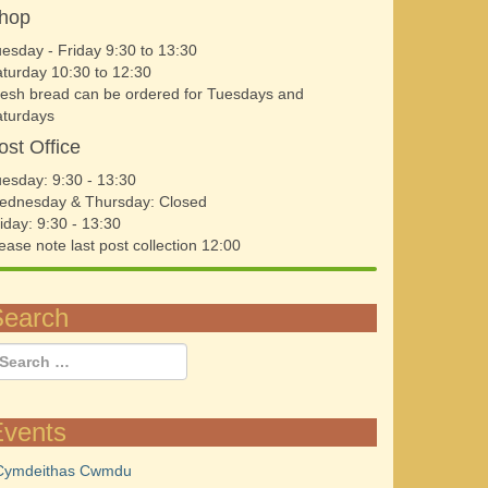
hop
esday - Friday 9:30 to 13:30
turday 10:30 to 12:30
esh bread can be ordered for Tuesdays and
aturdays
ost Office
esday: 9:30 - 13:30
ednesday & Thursday: Closed
iday: 9:30 - 13:30
ease note last post collection 12:00
Search
Events
Cymdeithas Cwmdu