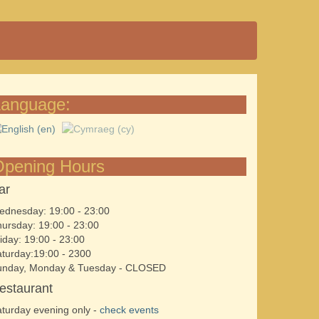
Language:
Opening Hours
ar
dnesday: 19:00 - 23:00
ursday: 19:00 - 23:00
iday: 19:00 - 23:00
turday:19:00 - 2300
unday, Monday & Tuesday - CLOSED
estaurant
turday evening only -
check events