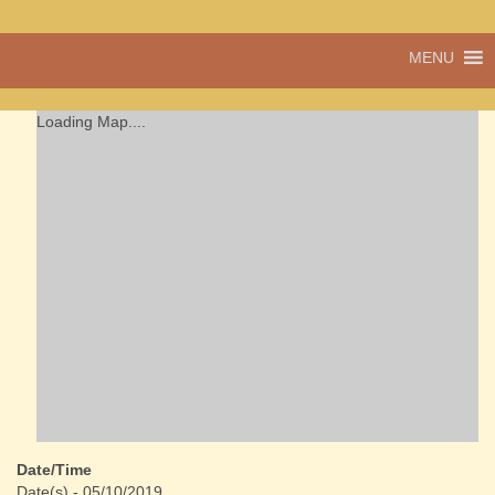
A vibrant village
MENU
Cwmdu
in the heart of
Carmarthenshire,
a community run
Loading Map....
pub, post office
and shop
Date/Time
Date(s) - 05/10/2019