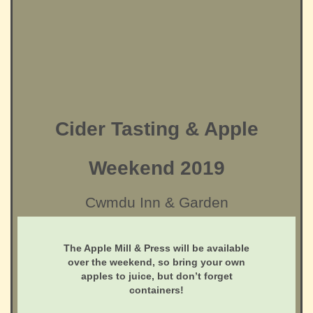
Cider Tasting & Apple
Weekend 2019
Cwmdu Inn & Garden
The Apple Mill & Press will be available
over the weekend, so bring your own
apples to juice, but don’t forget
containers!