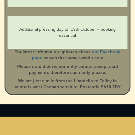
Additional pressing day on 19th October – booking
essential
For latest information updates check
our Facebook
page
or website: www.cwmdu.com
Please note that we currently cannot accept card
payments therefore cash only please.
We are just a mile from the Llandeilo to Talley in
central / west Carmarthenshire. Postcode SA19 7DY