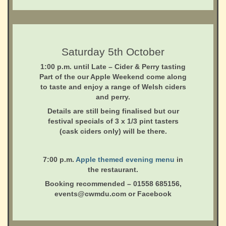
Saturday 5th October
1:00 p.m. until Late
– Cider & Perry tasting
Part of the our Apple Weekend come along
to taste and enjoy a range of Welsh ciders
and perry.
Details are still being finalised but our
festival specials of 3 x 1/3 pint tasters
(cask ciders only) will be there.
7:00 p.m.
Apple themed evening menu
in
the restaurant.
Booking recommended – 01558 685156,
events@cwmdu.com or Facebook