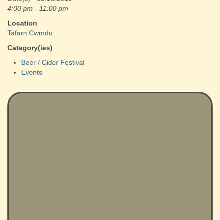
4:00 pm - 11:00 pm
Location
Tafarn Cwmdu
Category(ies)
Beer / Cider Festival
Events