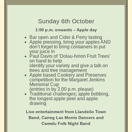
Sunday 6th October
1:00 p.m. onwards – Apple day
Bar open and Cider & Perry tasting
Apple pressing, bring your apples AND
don’t forget to bring containers to put
your juice in
Paul Davis of ‘Dolau-hirion Fruit Trees’
on hand to help
identify your variety and give a talk on
trees and tree management
Apple based Cookery and Preserves
competition for the Margaret Jenkins
Memorial Cup
(entries in by 2.00 p.m. please)
Traditional challenges; apple bobbing,
the longest apple peel and apple
drawing
Live entertainment from Llandeilo Town
Band, Carreg Las Morris Dancers and
Cwmdu Folk Night Band