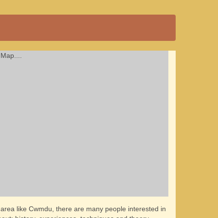
Map....
l area like Cwmdu, there are many people interested in