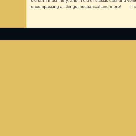
old farm machinery, and in old or classic cars and vehi
encompassing all things mechanical and more!
The