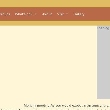
Groups
What’s on?
Join in
Visit
Gallery
Loading 
Monthly meeting
As you would expect in an agricultura