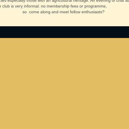
cles especially those with an agricultural heritage. An evening of chat 
 club is very informal: no membership fees or programme,
so come along and meet fellow enthusiasts?