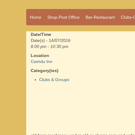
A vibrant village
Home
Shop-Post Office
Bar-Restaurant
Clubs-
Cwmdu
in the heart of
Carmarthenshire,
a community run
Date/Time
pub, post office
Date(s) - 14/07/2016
and shop
8:00 pm - 10:30 pm
Location
Cwmdu Inn
Category(ies)
Clubs & Groups