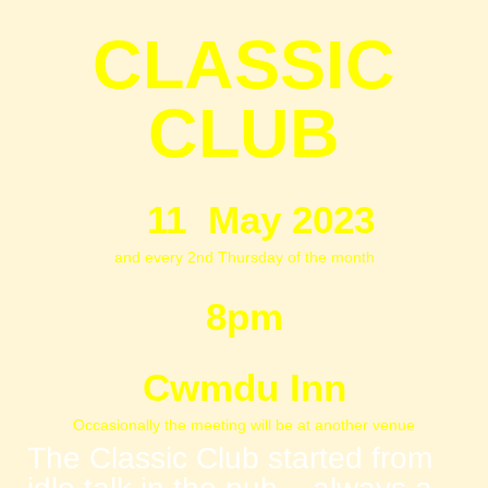
CLASSIC
CLUB
11 May 2023
and every 2nd Thursday of the month
8pm
Cwmdu Inn
Occasionally the meeting will be at another venue
The Classic Club started from