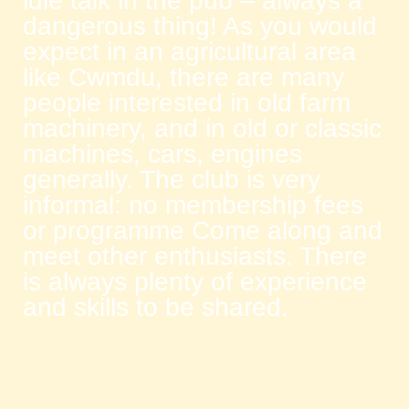
idle talk in the pub – always a
dangerous thing! As you would
expect in an agricultural area
like Cwmdu, there are many
people interested in old farm
machinery, and in old or classic
machines, cars, engines
generally. The club is very
informal: no membership fees
or programme Come along and
meet other enthusiasts. There
is always plenty of experience
and skills to be shared.