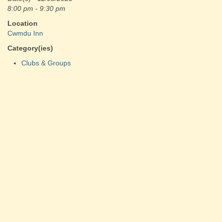
8:00 pm - 9:30 pm
Location
Cwmdu Inn
Category(ies)
Clubs & Groups