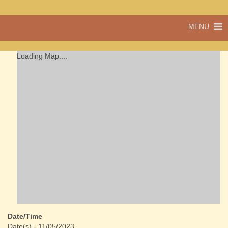
A vibrant village
MENU
Cwmdu
in the heart of
Carmarthenshire,
a community run
Loading Map....
pub, post office
and shop
Date/Time
Date(s) - 11/05/2023