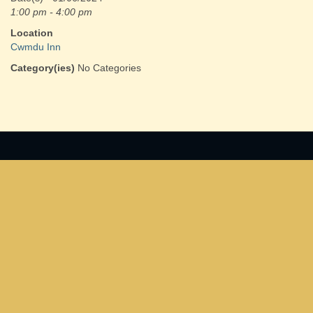
1:00 pm - 4:00 pm
Location
Cwmdu Inn
Category(ies)
No Categories