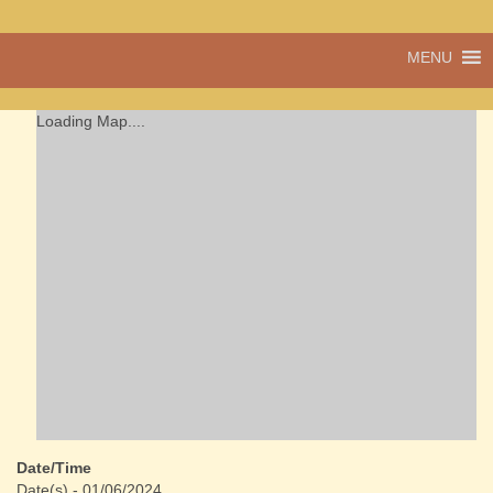
A vibrant village
MENU
Cwmdu
in the heart of
Carmarthenshire,
a community run
Loading Map....
pub, post office
and shop
Date/Time
Date(s) - 01/06/2024