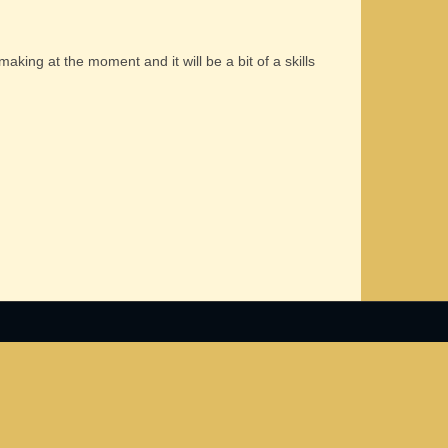
 making at the moment and it will be a bit of a skills