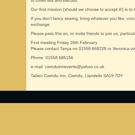
to cover tea and biscuits.
Our first mission (should we choose to accept it!) is to
If you don’t fancy sewing, bring whatever you like, croche
exchange.
Please pass this on, or invite friends to join us, parti
First meeting Friday 26th February
Please contact Tanya on 01558 668228 or Veronica via
Phone: 01558 685156
e-mail: cwmduinnevents@yahoo.co.uk
Tafarn Cwmdu Inn, Cwmdu, Llandeilo SA19 7DY