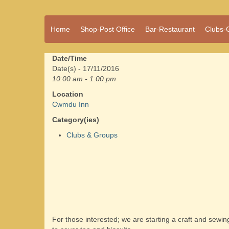
A vibrant village
Home
Shop-Post Office
Bar-Restaurant
Clubs-
Cwmdu
in the heart of
Carmarthenshire,
a community run
Date/Time
pub, post office
Date(s) - 17/11/2016
and shop
10:00 am - 1:00 pm
Location
Cwmdu Inn
Category(ies)
Clubs & Groups
For those interested; we are starting a craft and sewi