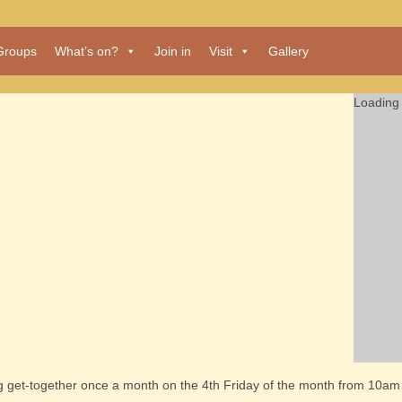
Groups
What’s on?
Join in
Visit
Gallery
Loading 
ng get-together once a month on the 4th Friday of the month from 10am 