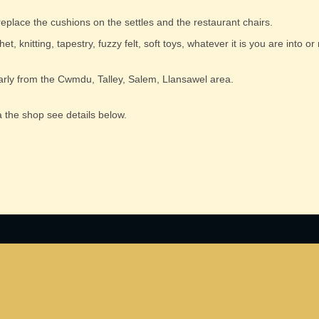
 replace the cushions on the settles and the restaurant chairs.
t, knitting, tapestry, fuzzy felt, soft toys, whatever it is you are into or
cularly from the Cwmdu, Talley, Salem, Llansawel area.
 the shop see details below.