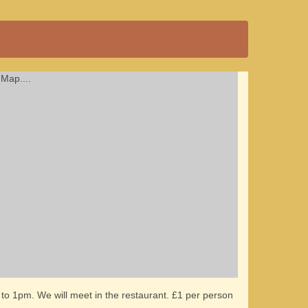
Map....
to 1pm. We will meet in the restaurant. £1 per person