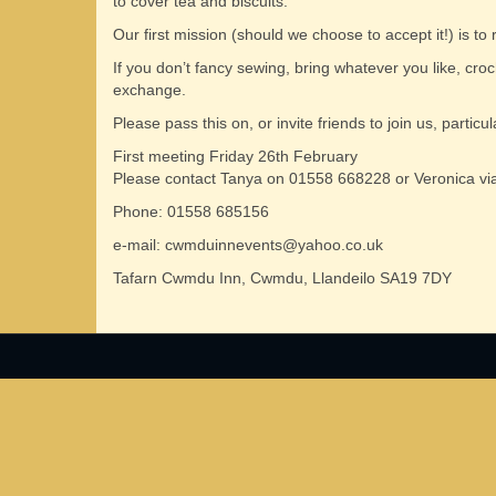
to cover tea and biscuits.
Our first mission (should we choose to accept it!) is to
If you don’t fancy sewing, bring whatever you like, croche
exchange.
Please pass this on, or invite friends to join us, parti
First meeting Friday 26th February
Please contact Tanya on 01558 668228 or Veronica via
Phone: 01558 685156
e-mail: cwmduinnevents@yahoo.co.uk
Tafarn Cwmdu Inn, Cwmdu, Llandeilo SA19 7DY