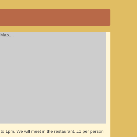
Map....
to 1pm. We will meet in the restaurant. £1 per person