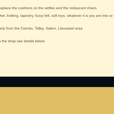
 replace the cushions on the settles and the restaurant chairs.
t, knitting, tapestry, fuzzy felt, soft toys, whatever it is you are into or
cularly from the Cwmdu, Talley, Salem, Llansawel area.
 the shop see details below.