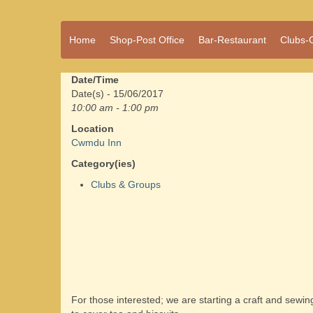
A vibrant village
Home
Shop-Post Office
Bar-Restaurant
Clubs-
Cwmdu
in the heart of
Carmarthenshire,
a community run
Date/Time
pub, post office
Date(s) - 15/06/2017
and shop
10:00 am - 1:00 pm
Location
Cwmdu Inn
Category(ies)
Clubs & Groups
For those interested; we are starting a craft and sewi