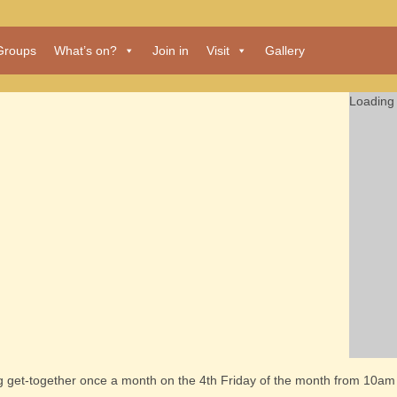
Groups
What’s on?
Join in
Visit
Gallery
Loading 
ng get-together once a month on the 4th Friday of the month from 10am 