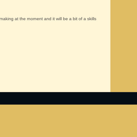
 making at the moment and it will be a bit of a skills