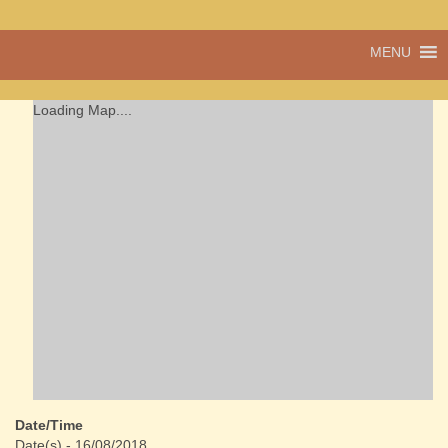
A vibrant village
MENU
Cwmdu
in the heart of
Carmarthenshire,
a community run
Loading Map....
pub, post office
and shop
Date/Time
Date(s) - 16/08/2018