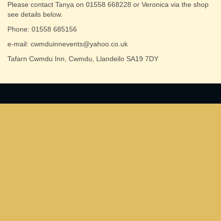
Please contact Tanya on 01558 668228 or Veronica via the shop
see details below.
Phone: 01558 685156
e-mail: cwmduinnevents@yahoo.co.uk
Tafarn Cwmdu Inn, Cwmdu, Llandeilo SA19 7DY