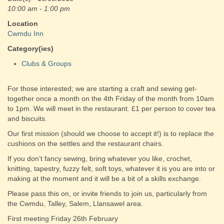
10:00 am - 1:00 pm
Location
Cwmdu Inn
Category(ies)
Clubs & Groups
For those interested; we are starting a craft and sewing get-
together once a month on the 4th Friday of the month from 10am
to 1pm. We will meet in the restaurant. £1 per person to cover tea
and biscuits.
Our first mission (should we choose to accept it!) is to replace the
cushions on the settles and the restaurant chairs.
If you don’t fancy sewing, bring whatever you like, crochet,
knitting, tapestry, fuzzy felt, soft toys, whatever it is you are into or
making at the moment and it will be a bit of a skills exchange.
Please pass this on, or invite friends to join us, particularly from
the Cwmdu, Talley, Salem, Llansawel area.
First meeting Friday 26th February