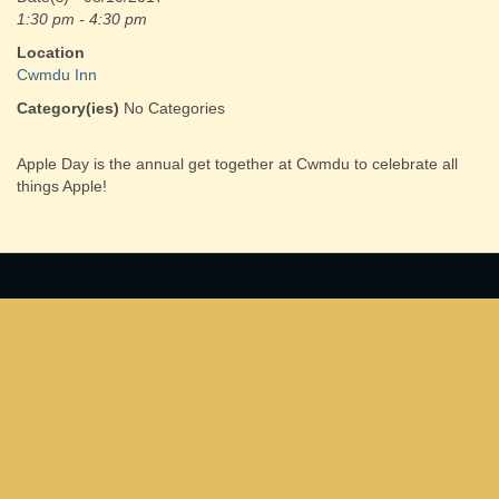
1:30 pm - 4:30 pm
Location
Cwmdu Inn
Category(ies)
No Categories
Apple Day is the annual get together at Cwmdu to celebrate all
things Apple!