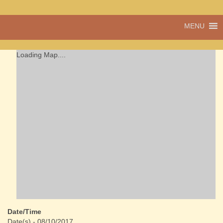
A vibrant village
MENU
Cwmdu
in the heart of
Carmarthenshire,
a community run
Loading Map....
pub, post office
and shop
Date/Time
Date(s) - 08/10/2017