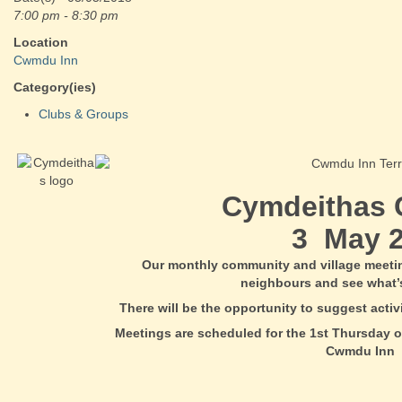
7:00 pm - 8:30 pm
Location
Cwmdu Inn
Category(ies)
Clubs & Groups
Cymdeithas
3 May 2
Our monthly community and village meeti
neighbours and see what’
There will be the opportunity to suggest acti
Meetings are scheduled for the 1st Thursday o
Cwmdu Inn