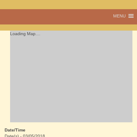
A vibrant village
MENU
Cwmdu
in the heart of
Carmarthenshire,
a community run
Loading Map....
pub, post office
and shop
Date/Time
Date(s) - 03/05/2018