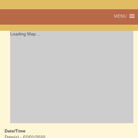
A vibrant village
MENU
Cwmdu
in the heart of
Carmarthenshire,
a community run
Loading Map....
pub, post office
and shop
Date/Time
Date(s) - 02/01/2020