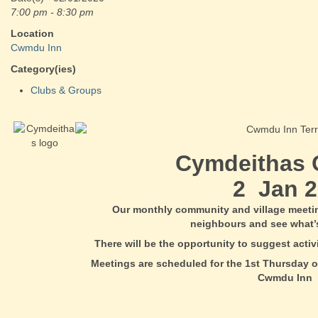
7:00 pm - 8:30 pm
Location
Cwmdu Inn
Category(ies)
Clubs & Groups
Cymdeithas
2 Jan 2
Our monthly community and village meeti
neighbours and see what’
There will be the opportunity to suggest acti
Meetings are scheduled for the 1st Thursday o
Cwmdu Inn