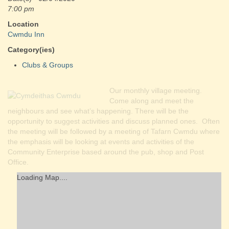
7:00 pm
Location
Cwmdu Inn
Category(ies)
Clubs & Groups
Our monthly village meeting.
Come along and meet the
neighbours and see what’s happening. There will be the
opportunity to suggest activities and discuss planned ones. Often
the meeting will be followed by a meeting of Tafarn Cwmdu where
the emphasis will be looking at events and activities of the
Community Enterprise based around the pub, shop and Post
Office.
Loading Map....