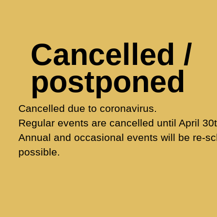
Cancelled /
postponed
Cancelled due to coronavirus.
Regular events are cancelled until April 30t
Annual and occasional events will be re-s
possible.