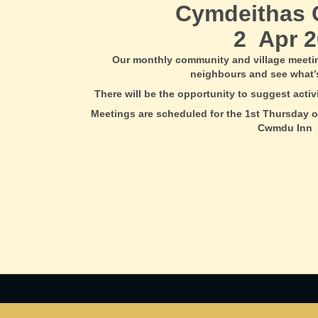
Cymdeithas
2 Apr 2
Our monthly community and village meeti
neighbours and see what’
There will be the opportunity to suggest acti
Meetings are scheduled for the 1st Thursday o
Cwmdu Inn