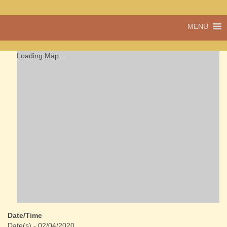
A vibrant village
MENU
Cwmdu
in the heart of
Carmarthenshire,
a community run
Loading Map....
pub, post office
and shop
Date/Time
Date(s) - 02/04/2020