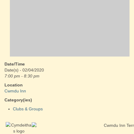
Date/Time
Date(s) - 02/04/2020
7:00 pm - 8:30 pm
Location
Cwmdu Inn
Category(ies)
Clubs & Groups