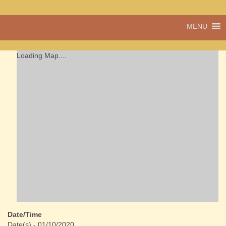
A vibrant village
MENU
Cwmdu
in the heart of
Carmarthenshire,
a community run
Loading Map....
pub, post office
and shop
Date/Time
Date(s) - 01/10/2020