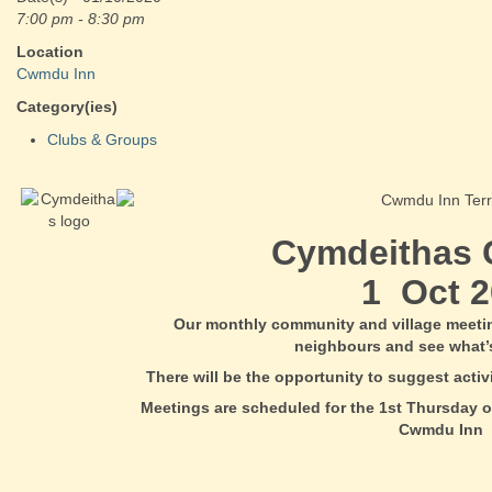
7:00 pm - 8:30 pm
Location
Cwmdu Inn
Category(ies)
Clubs & Groups
Cymdeithas
1 Oct 2
Our monthly community and village meeti
neighbours and see what’
There will be the opportunity to suggest acti
Meetings are scheduled for the 1st Thursday o
Cwmdu Inn