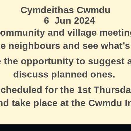
Cymdeithas Cwmdu
6 Jun 2024
ommunity and village meeti
he neighbours and see what’s
e the opportunity to suggest a
discuss planned ones.
scheduled for the 1st Thursda
nd take place at the Cwmdu I