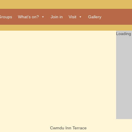
Groups
What’s on?
Join in
Visit
Gallery
Loading 