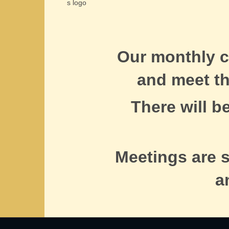
Our monthly c
and meet t
There will b
Meetings are 
a