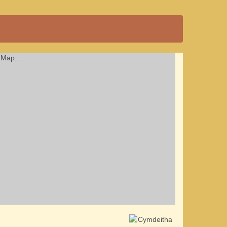
Map....