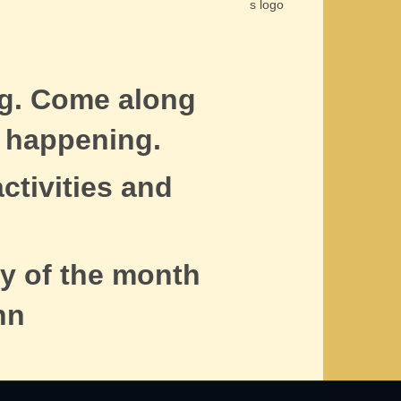
ng. Come along
 happening.
ctivities and
y of the month
nn