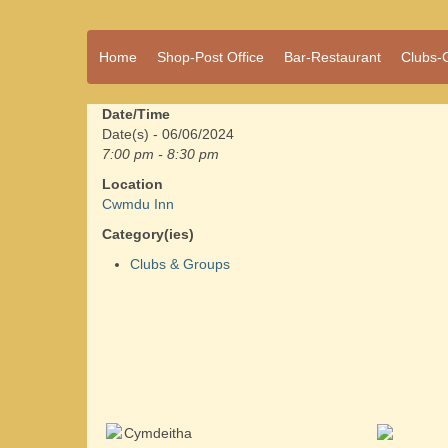
A vibrant village
Home
Shop-Post Office
Bar-Restaurant
Clubs-
Cwmdu
in the heart of
Carmarthenshire,
a community run
Date/Time
pub, post office
Date(s) - 06/06/2024
and shop
7:00 pm - 8:30 pm
Location
Cwmdu Inn
Category(ies)
Clubs & Groups