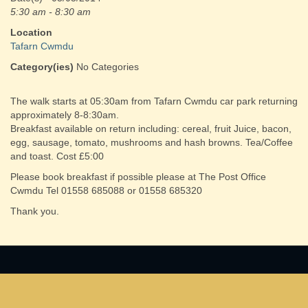
5:30 am - 8:30 am
Location
Tafarn Cwmdu
Category(ies)
No Categories
The walk starts at 05:30am from Tafarn Cwmdu car park returning
approximately 8-8:30am.
Breakfast available on return including: cereal, fruit Juice, bacon,
egg, sausage, tomato, mushrooms and hash browns. Tea/Coffee
and toast. Cost £5:00
Please book breakfast if possible please at The Post Office
Cwmdu Tel 01558 685088 or 01558 685320
Thank you.