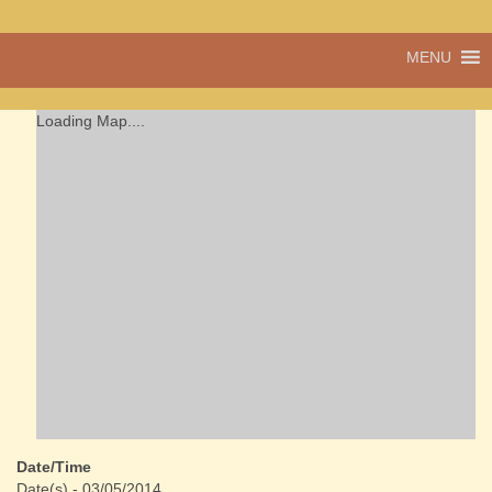
A vibrant village
MENU
Cwmdu
in the heart of
Carmarthenshire,
a community run
Loading Map....
pub, post office
and shop
Date/Time
Date(s) - 03/05/2014