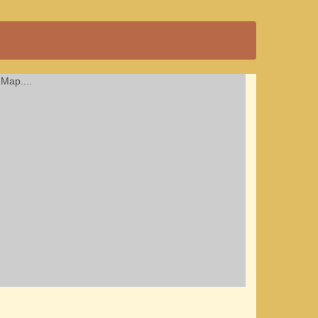
Map....