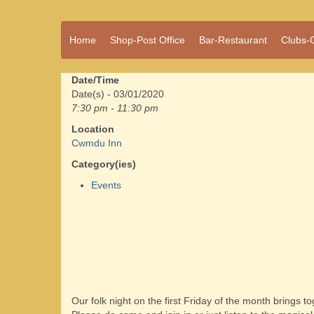
A vibrant village
Home
Shop-Post Office
Bar-Restaurant
Clubs-
Cwmdu
in the heart of
Carmarthenshire,
a community run
Date/Time
pub, post office
Date(s) - 03/01/2020
and shop
7:30 pm - 11:30 pm
Location
Cwmdu Inn
Category(ies)
Events
Our folk night on the first Friday of the month brings 