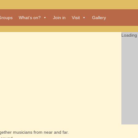
Groups
What’s on?
Join in
Visit
Gallery
Loading 
together musicians from near and far.