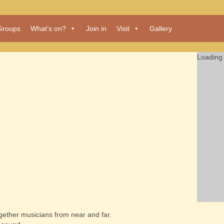
Groups
What’s on?
Join in
Visit
Gallery
Loading 
together musicians from near and far.