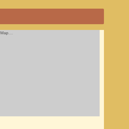
Map....