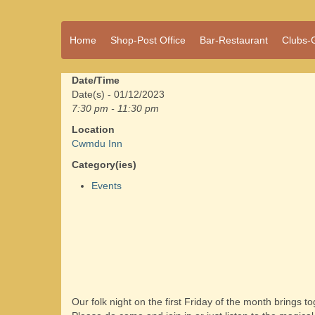
A vibrant village
Home
Shop-Post Office
Bar-Restaurant
Clubs-
Cwmdu
in the heart of
Carmarthenshire,
a community run
Date/Time
pub, post office
Date(s) - 01/12/2023
and shop
7:30 pm - 11:30 pm
Location
Cwmdu Inn
Category(ies)
Events
Our folk night on the first Friday of the month brings 