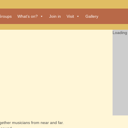
Groups
What’s on?
Join in
Visit
Gallery
Loading 
together musicians from near and far.