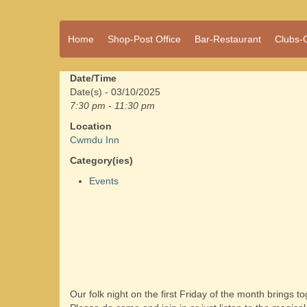
A vibrant village
Home
Shop-Post Office
Bar-Restaurant
Clubs-
Cwmdu
in the heart of
Carmarthenshire,
a community run
Date/Time
pub, post office
Date(s) - 03/10/2025
and shop
7:30 pm - 11:30 pm
Location
Cwmdu Inn
Category(ies)
Events
Our folk night on the first Friday of the month brings 