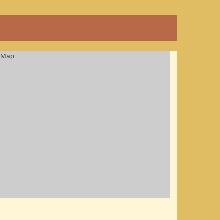
Map....