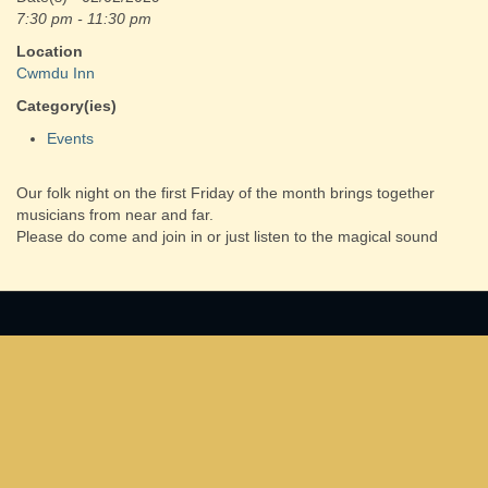
7:30 pm - 11:30 pm
Location
Cwmdu Inn
Category(ies)
Events
Our folk night on the first Friday of the month brings together
musicians from near and far.
Please do come and join in or just listen to the magical sound