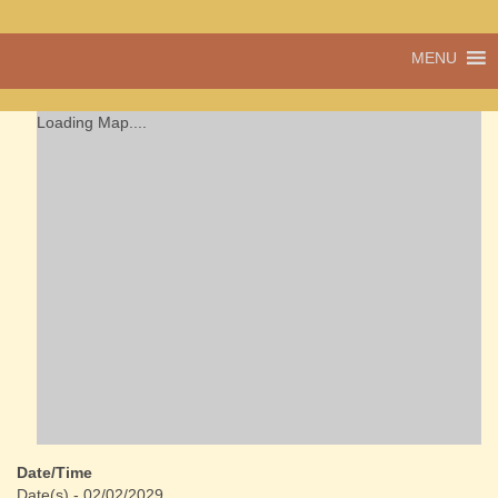
A vibrant village
MENU
Cwmdu
in the heart of
Carmarthenshire,
a community run
Loading Map....
pub, post office
and shop
Date/Time
Date(s) - 02/02/2029