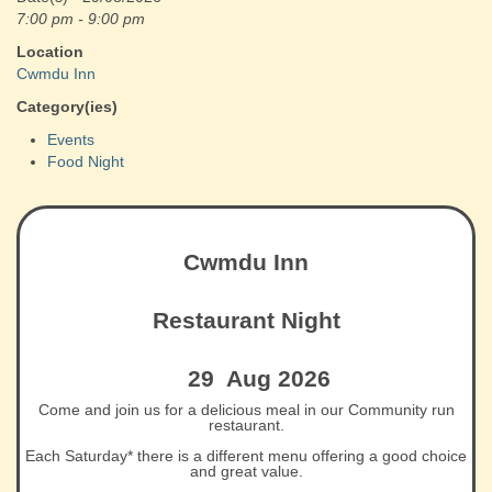
7:00 pm - 9:00 pm
Location
Cwmdu Inn
Category(ies)
Events
Food Night
Cwmdu Inn
Restaurant Night
29 Aug 2026
Come and join us for a delicious meal in our Community run
restaurant.
Each Saturday* there is a different menu offering a good choice
and great value.