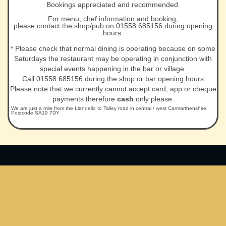
Bookings appreciated and recommended.
For menu, chef information and booking,
please contact the shop/pub on 01558 685156 during opening
hours.
* Please check that normal dining is operating because on some
Saturdays the restaurant may be operating in conjunction with
special events happening in the bar or village.
Call 01558 685156 during the shop or bar opening hours
Please note that we currently cannot accept card, app or cheque
payments therefore
cash
only please.
We are just a mile from the Llandeilo to Talley road in central / west Carmarthenshire.
Postcode SA19 7DY