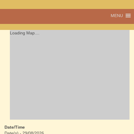
A vibrant village
MENU
Cwmdu
in the heart of
Carmarthenshire,
a community run
Loading Map....
pub, post office
and shop
Date/Time
Date(s) - 29/08/2026