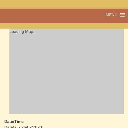
A vibrant village
MENU
Cwmdu
in the heart of
Carmarthenshire,
a community run
Loading Map....
pub, post office
and shop
Date/Time
Date(s) - 26/02/2028