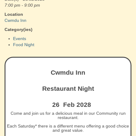
7:00 pm - 9:00 pm
Location
Cwmdu Inn
Category(ies)
Events
Food Night
Cwmdu Inn
Restaurant Night
26 Feb 2028
Come and join us for a delicious meal in our Community run
restaurant.
Each Saturday* there is a different menu offering a good choice
and great value.