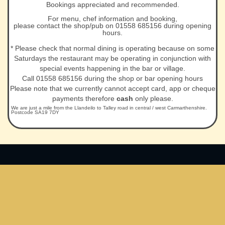
Bookings appreciated and recommended.
For menu, chef information and booking,
please contact the shop/pub on 01558 685156 during opening
hours.
* Please check that normal dining is operating because on some
Saturdays the restaurant may be operating in conjunction with
special events happening in the bar or village.
Call 01558 685156 during the shop or bar opening hours
Please note that we currently cannot accept card, app or cheque
payments therefore
cash
only please.
We are just a mile from the Llandeilo to Talley road in central / west Carmarthenshire.
Postcode SA19 7DY