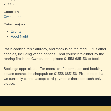
7:00 pm
Location
Cwmdu Inn
Category(ies)
Events
Food Night
Pat is cooking this Saturday, and steak is on the menu! Plus other
goodies, including vegan options. Treat yourself to dinner by the
roaring fire in the Cwmdu Inn – phone 01558 685156 to book.
Bookings appreciated. For menu, chef information and booking,
please contact the shop/pub on 01558 685156. Please note that
we currently cannot accept card payments therefore cash only
please.