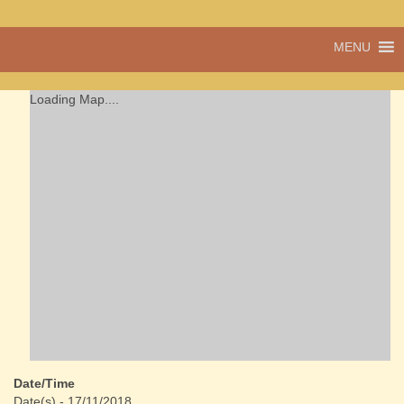
A vibrant village
MENU
Cwmdu
in the heart of
Carmarthenshire,
a community run
Loading Map....
pub, post office
and shop
Date/Time
Date(s) - 17/11/2018