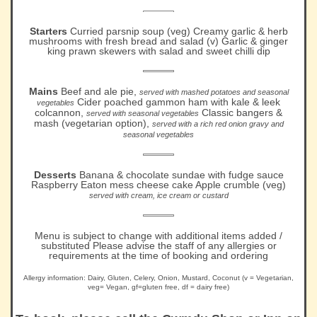
Starters
Curried parsnip soup (veg) Creamy garlic & herb
mushrooms with fresh bread and salad (v) Garlic & ginger
king prawn skewers with salad and sweet chilli dip
Mains
Beef and ale pie,
served with mashed potatoes and seasonal
Cider poached gammon ham with kale & leek
vegetables
colcannon,
Classic bangers &
served with seasonal vegetables
mash (vegetarian option),
served with a rich red onion gravy and
seasonal vegetables
Desserts
Banana & chocolate sundae with fudge sauce
Raspberry Eaton mess cheese cake Apple crumble (veg)
served with cream, ice cream or custard
Menu is subject to change with additional items added /
substituted Please advise the staff of any allergies or
requirements at the time of booking and ordering
Allergy information: Dairy, Gluten, Celery, Onion, Mustard, Coconut (v = Vegetarian,
veg= Vegan, gf=gluten free, df = dairy free)