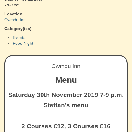
7:00 pm
Location
Cwmdu Inn
Category(ies)
Events
Food Night
Cwmdu Inn
Menu
Saturday 30th November 2019 7-9 p.m.
Steffan’s menu
2 Courses £12, 3 Courses £16