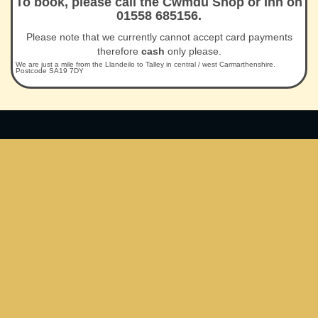
To book, please call the Cwmdu Shop or Inn on
01558 685156.
Please note that we currently cannot accept card payments
therefore
cash
only please.
We are just a mile from the Llandeilo to Talley in central / west Carmarthenshire.
Postcode SA19 7DY