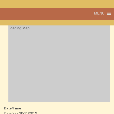
A vibrant village
MENU
Cwmdu
in the heart of
Carmarthenshire,
a community run
Loading Map....
pub, post office
and shop
Date/Time
Date(s) - 30/11/2019