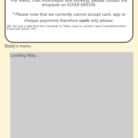
For menu, chef information and booking, please contact the
shop/pub on 01558 685156.
* Please note that we currently cannot accept card, app or
cheque payments therefore
cash
only please.
We are just a mile from the Llandeilo to Talley road in central / west Carmarthenshire.
Postcode SA19 7DY
Biddy’s menu
Loading Map....