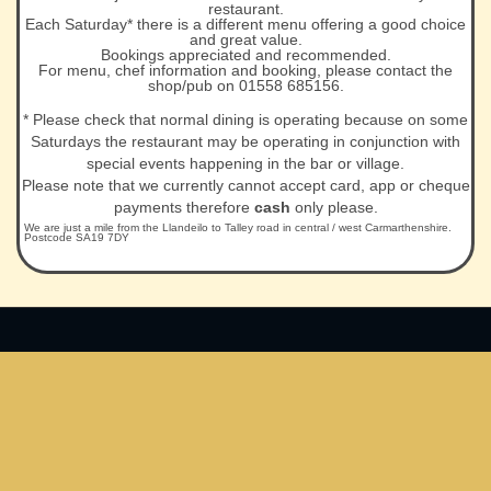
restaurant.
Each Saturday* there is a different menu offering a good choice
and great value.
Bookings appreciated and recommended.
For menu, chef information and booking, please contact the
shop/pub on 01558 685156.
* Please check that normal dining is operating because on some
Saturdays the restaurant may be operating in conjunction with
special events happening in the bar or village.
Please note that we currently cannot accept card, app or cheque
payments therefore
cash
only please.
We are just a mile from the Llandeilo to Talley road in central / west Carmarthenshire.
Postcode SA19 7DY