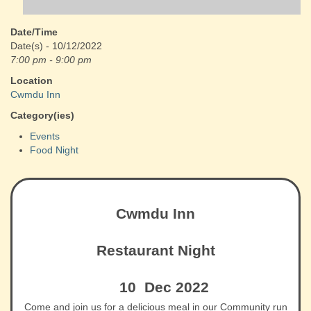
Date/Time
Date(s) - 10/12/2022
7:00 pm - 9:00 pm
Location
Cwmdu Inn
Category(ies)
Events
Food Night
Cwmdu Inn
Restaurant Night
10 Dec 2022
Come and join us for a delicious meal in our Community run