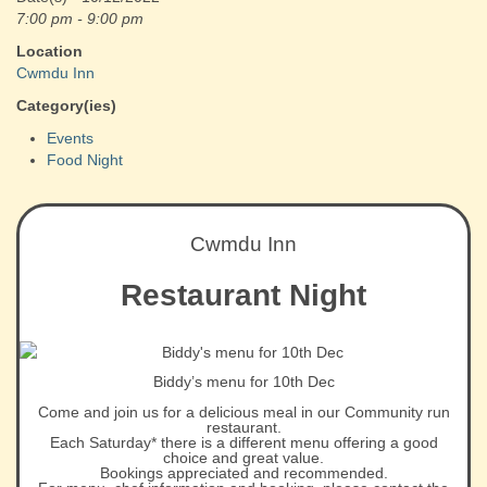
7:00 pm - 9:00 pm
Location
Cwmdu Inn
Category(ies)
Events
Food Night
Cwmdu Inn
Restaurant Night
Biddy’s menu for 10th Dec
Come and join us for a delicious meal in our Community run
restaurant.
Each Saturday* there is a different menu offering a good
choice and great value.
Bookings appreciated and recommended.