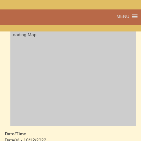
A vibrant village
MENU
Cwmdu
in the heart of
Carmarthenshire,
a community run
Loading Map....
pub, post office
and shop
Date/Time
Date(s) - 10/12/2022