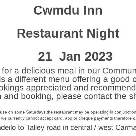
Cwmdu Inn
Restaurant Night
21 Jan 2023
for a delicious meal in our Communi
s a different menu offering a good 
okings appreciated and recommend
n and booking, please contact the
ause on some Saturdays the restaurant may be operating in conjunction w
t we currently cannot accept card, app or cheque payments therefore
c
ndeilo to Talley road in central / west Ca