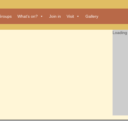
Groups
What’s on?
Join in
Visit
Gallery
Loading 