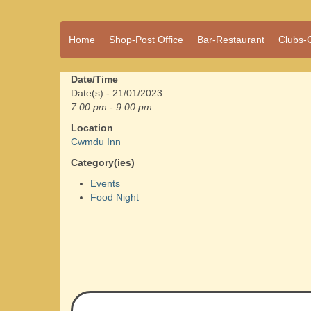
A vibrant village
Home
Shop-Post Office
Bar-Restaurant
Clubs-
Cwmdu
in the heart of
Carmarthenshire,
a community run
Date/Time
pub, post office
Date(s) - 21/01/2023
and shop
7:00 pm - 9:00 pm
Location
Cwmdu Inn
Category(ies)
Events
Food Night