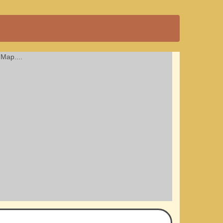
Map....