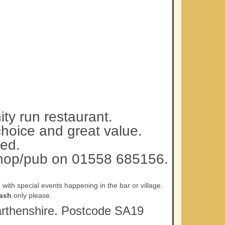
ty run restaurant.
choice and great value.
ed.
 shop/pub on 01558 685156.
ith special events happening in the bar or village.
ash
only please.
rmarthenshire. Postcode SA19