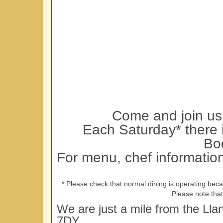
Come and join us 
Each Saturday* there i
Bo
For menu, chef informatio
* Please check that normal dining is operating bec
Please note tha
We are just a mile from the Lla
7DY