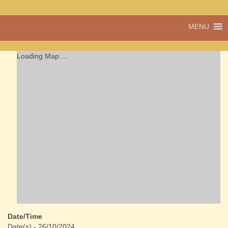
A vibrant village
MENU
Cwmdu
in the heart of
Carmarthenshire,
a community run
Loading Map....
pub, post office
and shop
Date/Time
Date(s) - 26/10/2024