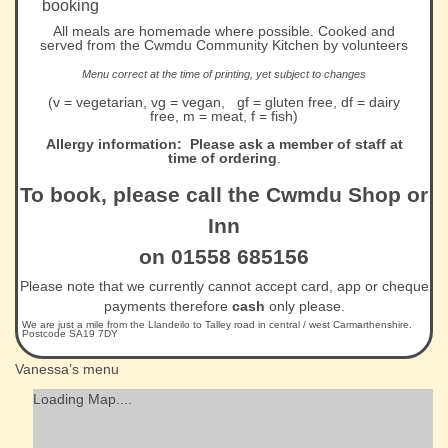
booking
All meals are homemade where possible. Cooked and
served from the Cwmdu Community Kitchen by volunteers
Menu correct at the time of printing, yet subject to changes
(v = vegetarian, vg = vegan, gf = gluten free, df = dairy
free, m = meat, f = fish)
Allergy information: Please ask a member of staff at
time of ordering
.
To book, please call the Cwmdu Shop or
Inn
on 01558 685156
Please note that we currently cannot accept card, app or cheque
payments therefore
cash
only please.
We are just a mile from the Llandeilo to Talley road in central / west Carmarthenshire.
Postcode SA19 7DY
Vanessa’s menu
Loading Map....