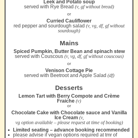
Leek and Potato soup
served with Rye Bread
(v, gf without bread)
or
Curried Cauliflower
red pepper and sourdough salad
(v, vg, df, gf without
sourdough)
Mains
Spiced Pumpkin, Butter Bean and spinach stew
served with Couscous
(v, vg, df, gf without couscous)
or
Venison Cottage Pie
served with Beetroot and Apple Salad
(df)
Desserts
Lemon Tart with Berry Compote and Crème
Fraiche
(v)
or
Chocolate Cake with Chocolate sauce and Vanilla
Ice Cream
(v,
vg option available – please request at time of booking)
Limited seating – advance booking recommended
please advise if vegan options required at tmr of