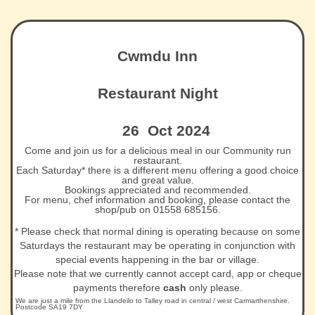
Cwmdu Inn
Restaurant Night
26 Oct 2024
Come and join us for a delicious meal in our Community run
restaurant.
Each Saturday* there is a different menu offering a good choice
and great value.
Bookings appreciated and recommended.
For menu, chef information and booking, please contact the
shop/pub on 01558 685156.
* Please check that normal dining is operating because on some
Saturdays the restaurant may be operating in conjunction with
special events happening in the bar or village.
Please note that we currently cannot accept card, app or cheque
payments therefore
cash
only please.
We are just a mile from the Llandeilo to Talley road in central / west Carmarthenshire.
Postcode SA19 7DY