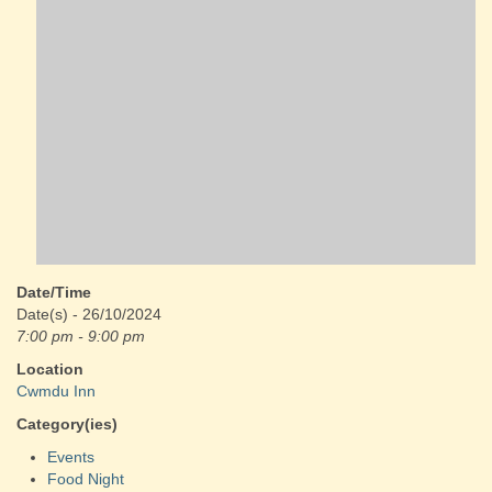
Date/Time
Date(s) - 26/10/2024
7:00 pm - 9:00 pm
Location
Cwmdu Inn
Category(ies)
Events
Food Night