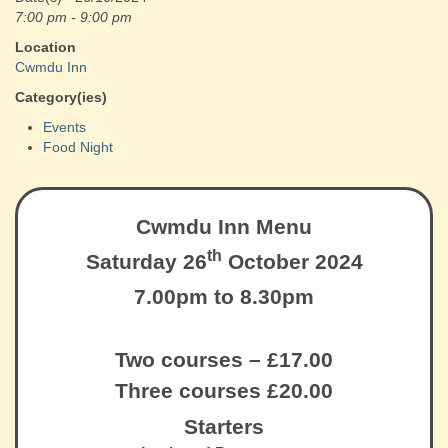
7:00 pm - 9:00 pm
Location
Cwmdu Inn
Category(ies)
Events
Food Night
Cwmdu Inn Menu
th
Saturday 26
October 2024
7.00pm to 8.30pm
Two courses – £17.00
Three courses £20.00
Starters