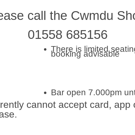
lease call the Cwmdu Sho
01558 685156
There is limited seati
booking advisable
Bar open 7.000pm unt
rrently cannot accept card, ap
ase.