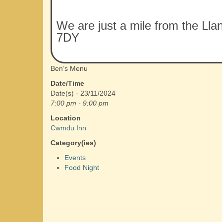
We are just a mile from the Lla
7DY
Ben’s Menu
Date/Time
Date(s) - 23/11/2024
7:00 pm - 9:00 pm
Location
Cwmdu Inn
Category(ies)
Events
Food Night