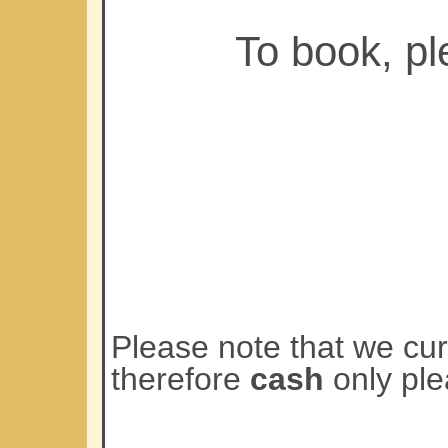
To book, p
Please note that we cu
therefore
cash
only ple