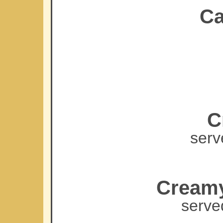
Ca
C
serv
Creamy
serve