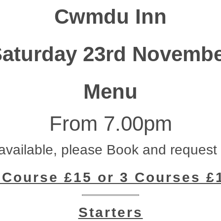
Cwmdu Inn
aturday 23rd Novemb
Menu
From 7.00pm
vailable, please Book and request
 Course £15 or 3 Courses £
Starters