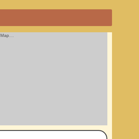
Map....