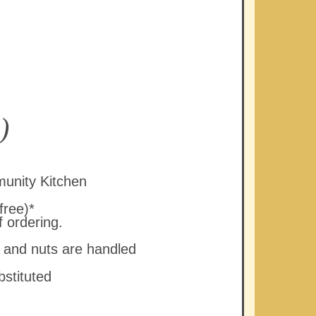
)
unity Kitchen
free)*
f ordering.
y and nuts are handled
bstituted