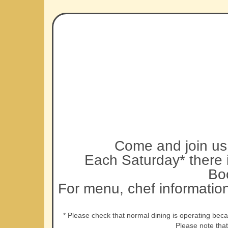
Come and join us 
Each Saturday* there i
Bo
For menu, chef informatio
* Please check that normal dining is operating bec
Please note tha