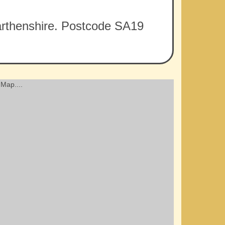
rmarthenshire. Postcode SA19
Map....