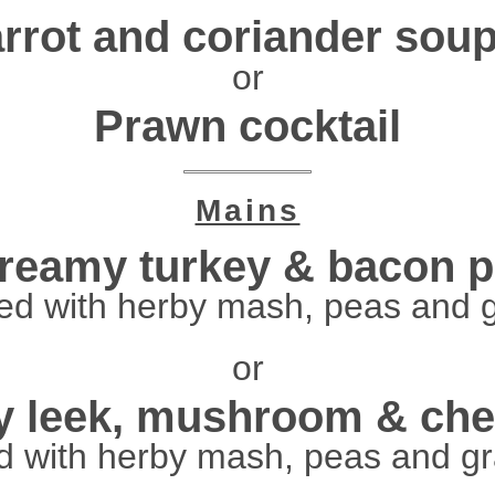
rrot and coriander sou
or
Prawn cocktail
Mains
reamy turkey & bacon p
ed with herby mash, peas and 
or
 leek, mushroom & che
d with herby mash, peas and g