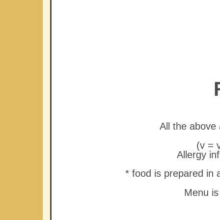
All the abov
(v = 
Allergy in
* food is prepared in
Menu is 