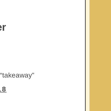
er
 “takeaway”
18