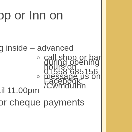
p or Inn on
ng inside – advanced
call shop or bar
during opening
hours on
01558 685156
message us on
Facebook;
/CwmduInn
il 11.00pm
p or cheque payments