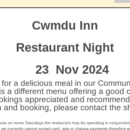
Cwmdu Inn
Restaurant Night
23 Nov 2024
for a delicious meal in our Communi
s a different menu offering a good 
okings appreciated and recommend
n and booking, please contact the
ause on some Saturdays the restaurant may be operating in conjunction w
t we currently cannot accept card, app or cheque payments therefore
c