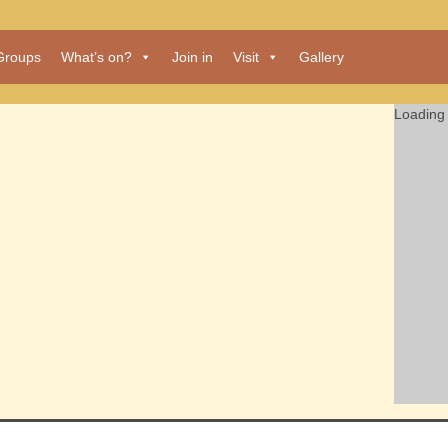
Groups
What’s on?
Join in
Visit
Gallery
Loading 