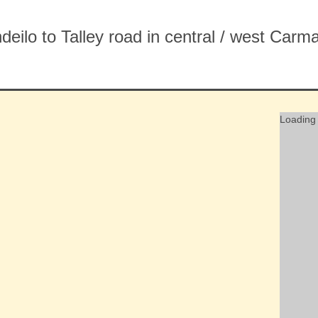
ndeilo to Talley road in central / west Ca
Loading 