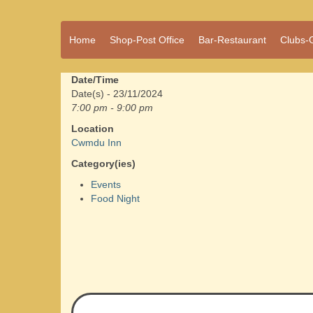
A vibrant village
Home
Shop-Post Office
Bar-Restaurant
Clubs-
Cwmdu
in the heart of
Carmarthenshire,
a community run
Date/Time
pub, post office
Date(s) - 23/11/2024
and shop
7:00 pm - 9:00 pm
Location
Cwmdu Inn
Category(ies)
Events
Food Night