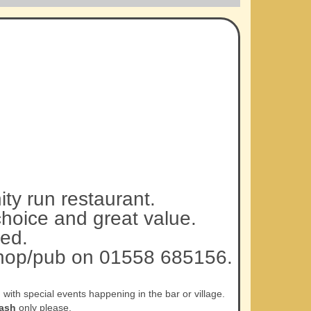
ty run restaurant.
choice and great value.
ed.
 shop/pub on 01558 685156.
ith special events happening in the bar or village.
ash
only please.