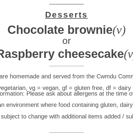
Desserts
Chocolate brownie
(v)
or
Raspberry cheesecake
(v
e are homemade and served from the Cwmdu Comm
vegetarian, vg = vegan, gf = gluten free, df = dairy 
formation: Please ask about allergens at the time o
 an environment where food containing gluten, dair
subject to change with additional items added / su