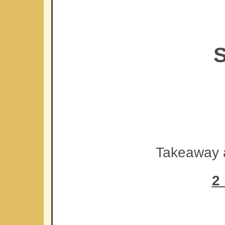
S
Takeaway a
2