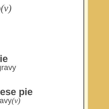
p
(v)
ie
gravy
ese pie
ravy
(v)