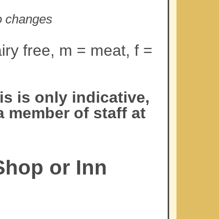
to changes
iry free, m = meat, f =
 is only indicative,
a member of staff at
Shop or Inn