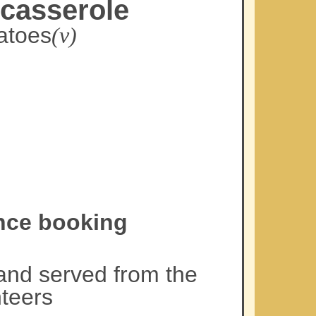
 casserole
atoes
(v)
ance booking
and served from the
teers