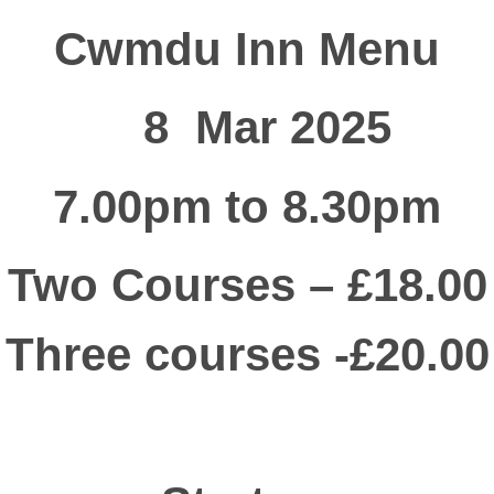
Cwmdu Inn Menu
8 Mar 2025
7.00pm to 8.30pm
Two Courses – £18.00
Three courses -£20.00