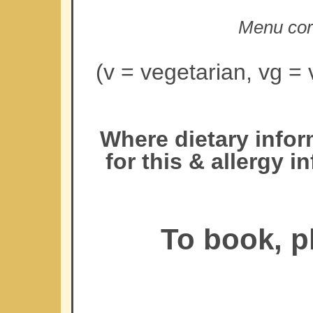
Menu corr
(v = vegetarian, vg = 
Where dietary infor
for this & allergy 
To book, p