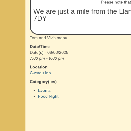
Please note tha
We are just a mile from the Lla
7DY
Tom and Viv’s menu
Date/Time
Date(s) - 08/03/2025
7:00 pm - 9:00 pm
Location
Cwmdu Inn
Category(ies)
Events
Food Night