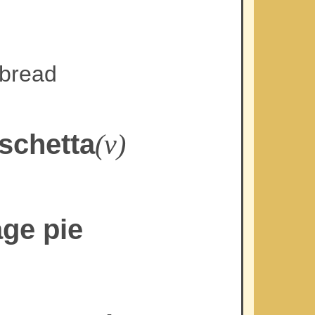
 bread
schetta
(v)
age pie