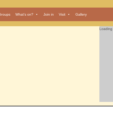
Groups
What’s on?
Join in
Visit
Gallery
Loading 