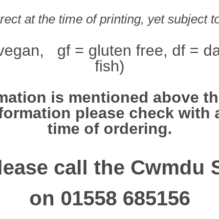
ect at the time of printing, yet subject 
vegan, gf = gluten free, df = da
fish)
mation is mentioned above this
information please check with 
time of ordering.
lease call the Cwmdu 
on 01558 685156