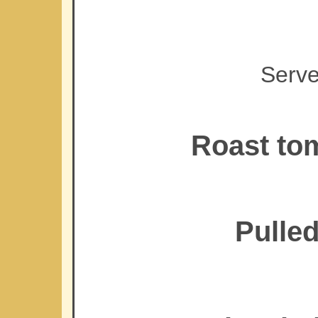
Serve
Roast tom
Pulled