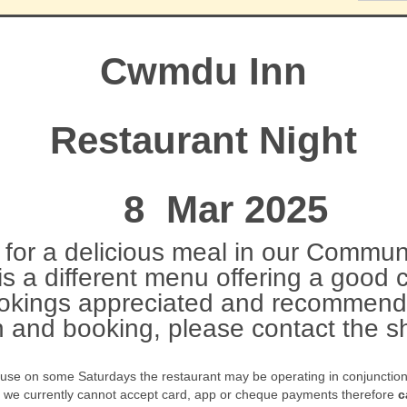
Cwmdu Inn
Restaurant Night
8 Mar 2025
for a delicious meal in our Communi
s a different menu offering a good 
okings appreciated and recommend
n and booking, please contact the
ause on some Saturdays the restaurant may be operating in conjunction w
t we currently cannot accept card, app or cheque payments therefore
c