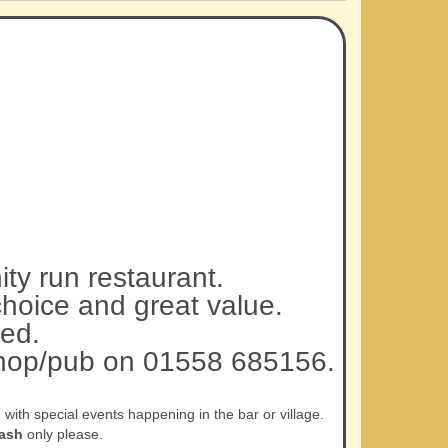
ty run restaurant.
choice and great value.
ed.
 shop/pub on 01558 685156.
ith special events happening in the bar or village.
ash
only please.