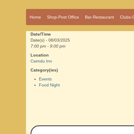
A vibrant village
Home
Shop-Post Office
Bar-Restaurant
Clubs-
Cwmdu
in the heart of
Carmarthenshire,
a community run
Date/Time
pub, post office
Date(s) - 08/03/2025
and shop
7:00 pm - 9:00 pm
Location
Cwmdu Inn
Category(ies)
Events
Food Night