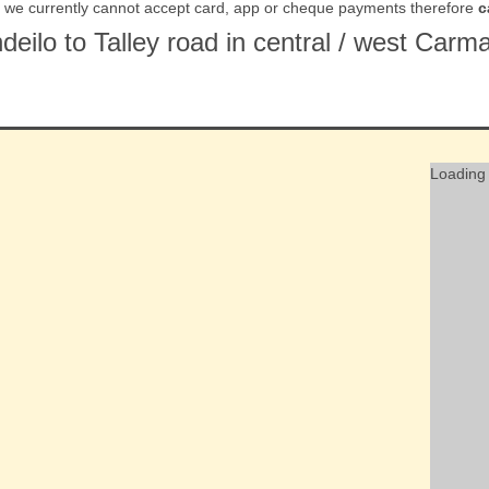
t we currently cannot accept card, app or cheque payments therefore
c
ndeilo to Talley road in central / west Ca
Loading 