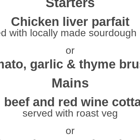
Starters
Chicken liver parfait
d with locally made sourdough
or
ato, garlic & thyme bru
Mains
 beef and red wine cott
served with roast veg
or