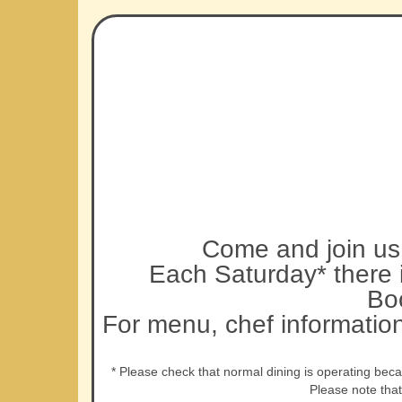
Come and join us 
Each Saturday* there i
Bo
For menu, chef informatio
* Please check that normal dining is operating bec
Please note tha