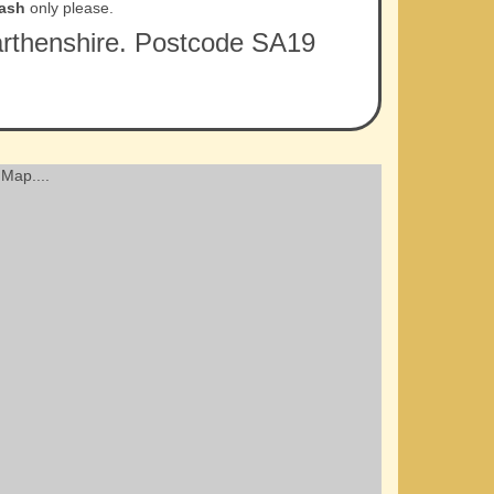
ash
only please.
rmarthenshire. Postcode SA19
Map....