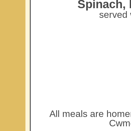
Spinach, 
served 
All meals are home
Cwmd