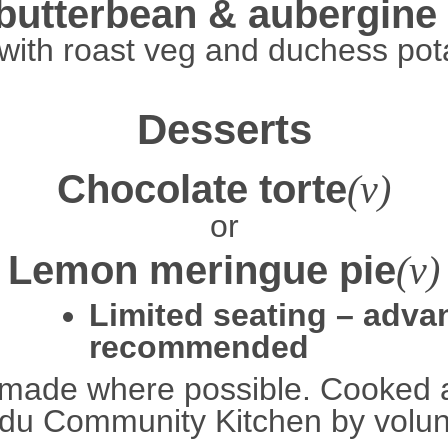
butterbean & aubergine
with roast veg and duchess pot
Desserts
Chocolate torte
(v)
or
Lemon meringue pie
(v)
Limited seating – adv
recommended
made where possible. Cooked 
u Community Kitchen by volun