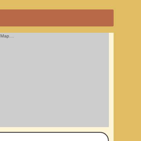
Map....