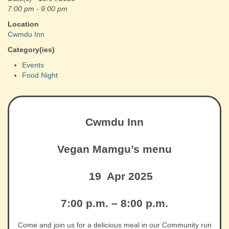
7:00 pm - 9:00 pm
Location
Cwmdu Inn
Category(ies)
Events
Food Night
Cwmdu Inn
Vegan Mamgu’s menu
19 Apr 2025
7:00 p.m. – 8:00 p.m.
Come and join us for a delicious meal in our Community run