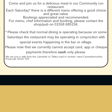
Come and join us for a delicious meal in our Community run
restaurant.
Each Saturday* there is a different menu offering a good choice
and great value.
Bookings appreciated and recommended.
For menu, chef information and booking, please contact the
shop/pub on 01558 685156.
* Please check that normal dining is operating because on some
Saturdays the restaurant may be operating in conjunction with
special events happening in the bar or village.
Please note that we currently cannot accept card, app or cheque
payments therefore
cash
only please.
We are just a mile from the Llandeilo to Talley road in central / west Carmarthenshire.
Postcode SA19 7DY