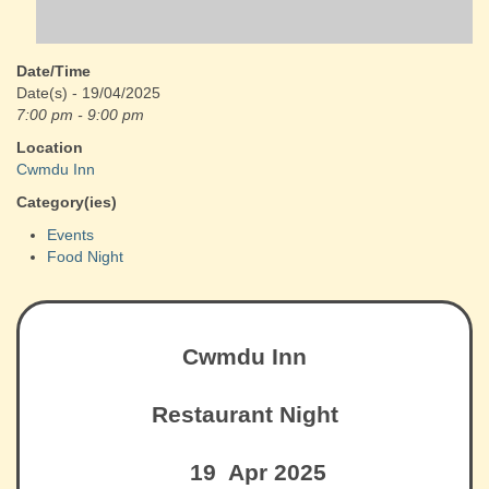
Date/Time
Date(s) - 19/04/2025
7:00 pm - 9:00 pm
Location
Cwmdu Inn
Category(ies)
Events
Food Night
Cwmdu Inn
Restaurant Night
19 Apr 2025