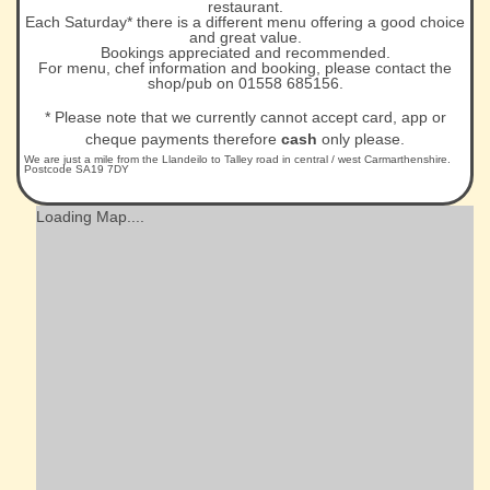
restaurant.
Each Saturday* there is a different menu offering a good choice
and great value.
Bookings appreciated and recommended.
For menu, chef information and booking, please contact the
shop/pub on 01558 685156.
* Please note that we currently cannot accept card, app or
cheque payments therefore
cash
only please.
We are just a mile from the Llandeilo to Talley road in central / west Carmarthenshire.
Postcode SA19 7DY
Loading Map....