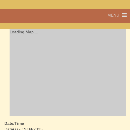
A vibrant village
MENU
Cwmdu
in the heart of
Carmarthenshire,
a community run
Loading Map....
pub, post office
and shop
Date/Time
Date(s) - 19/04/2025