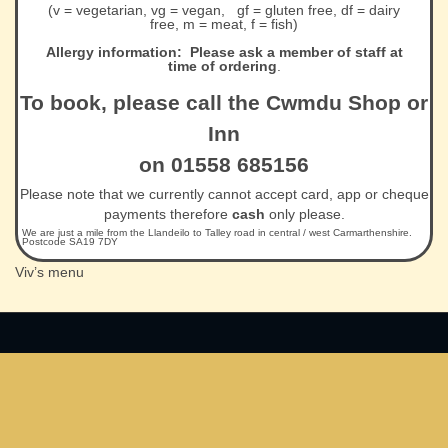
(v = vegetarian, vg = vegan, gf = gluten free, df = dairy
free, m = meat, f = fish)
Allergy information: Please ask a member of staff at
time of ordering
.
To book, please call the Cwmdu Shop or
Inn
on 01558 685156
Please note that we currently cannot accept card, app or cheque
payments therefore
cash
only please.
We are just a mile from the Llandeilo to Talley road in central / west Carmarthenshire.
Postcode SA19 7DY
Viv’s menu