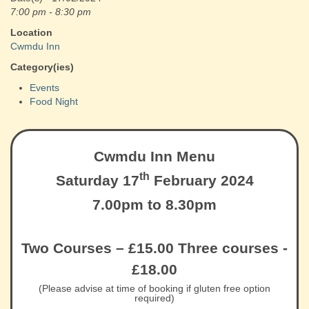
7:00 pm - 8:30 pm
Location
Cwmdu Inn
Category(ies)
Events
Food Night
Cwmdu Inn Menu
th
Saturday 17
February 2024
7.00pm to 8.30pm
Two Courses – £15.00 Three courses -
£18.00
(Please advise at time of booking if gluten free option
required)