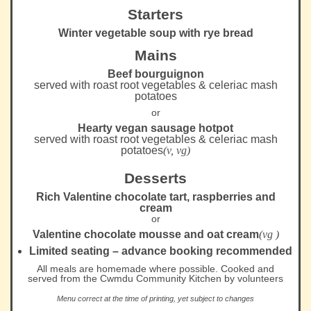
Starters
Winter vegetable soup with rye bread
Mains
Beef bourguignon
served with roast root vegetables & celeriac mash
potatoes
or
Hearty vegan sausage hotpot
served with roast root vegetables & celeriac mash
potatoes
(v, vg)
Desserts
Rich Valentine chocolate tart, raspberries and
cream
or
Valentine chocolate mousse and oat cream
(vg )
Limited seating – advance booking recommended
All meals are homemade where possible. Cooked and
served from the Cwmdu Community Kitchen by volunteers
Menu correct at the time of printing, yet subject to changes