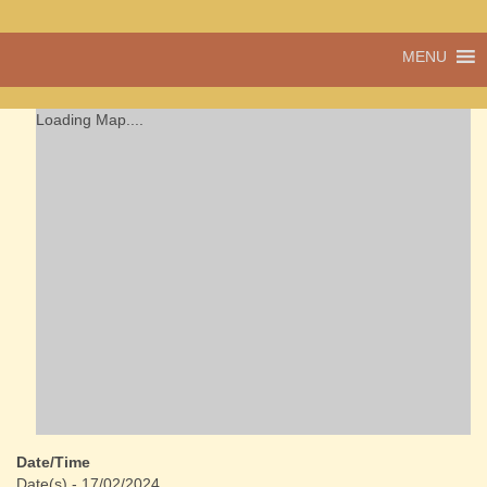
A vibrant village
MENU
Cwmdu
in the heart of
Carmarthenshire,
a community run
Loading Map....
pub, post office
and shop
Date/Time
Date(s) - 17/02/2024