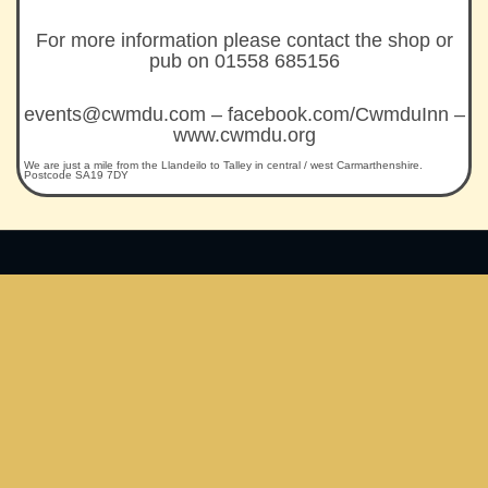
For more information please contact the shop or
pub on 01558 685156
events@cwmdu.com – facebook.com/CwmduInn –
www.cwmdu.org
We are just a mile from the Llandeilo to Talley in central / west Carmarthenshire.
Postcode SA19 7DY