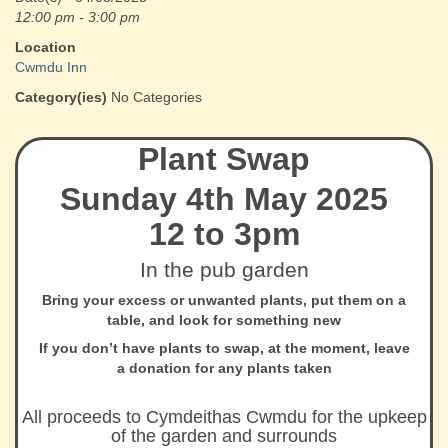
12:00 pm - 3:00 pm
Location
Cwmdu Inn
Category(ies)
No Categories
Plant Swap
Sunday 4th May 2025
12 to 3pm
In the pub garden
Bring your excess or unwanted plants, put them on a
table, and look for something new
If you don’t have plants to swap, at the moment, leave
a donation for any plants taken
All proceeds to Cymdeithas Cwmdu for the upkeep
of the garden and surrounds