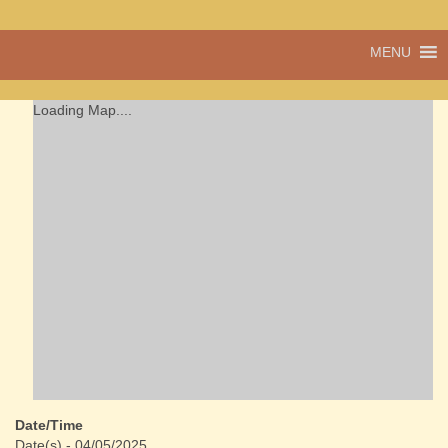
A vibrant village
MENU
Cwmdu
in the heart of
Carmarthenshire,
a community run
Loading Map....
pub, post office
and shop
Date/Time
Date(s) - 04/05/2025