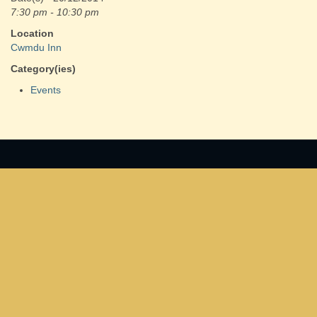
7:30 pm - 10:30 pm
Location
Cwmdu Inn
Category(ies)
Events