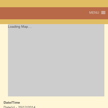
A vibrant village
MENU
Cwmdu
in the heart of
Carmarthenshire,
a community run
Loading Map....
pub, post office
and shop
Date/Time
Date(s) - 20/12/2014