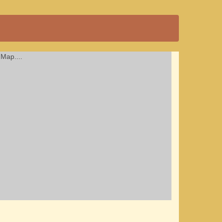
Map....