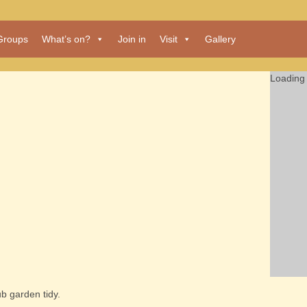
Groups
What’s on?
Join in
Visit
Gallery
Loading 
b garden tidy.