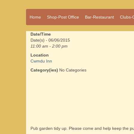
A vibrant village
Home
Shop-Post Office
Bar-Restaurant
Clubs-
Cwmdu
in the heart of
Carmarthenshire,
a community run
Date/Time
pub, post office
Date(s) - 06/06/2015
and shop
11:00 am - 2:00 pm
Location
Cwmdu Inn
Category(ies)
No Categories
Pub garden tidy up. Please come and help keep the pu