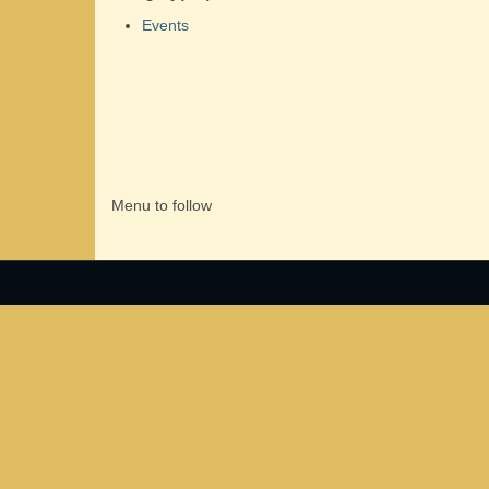
Events
Menu to follow