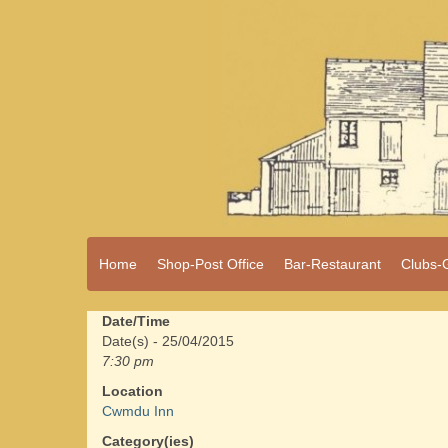
A vibrant village
Home
Shop-Post Office
Bar-Restaurant
Clubs-
Cwmdu
in the heart of
Carmarthenshire,
a community run
Date/Time
pub, post office
Date(s) - 25/04/2015
and shop
7:30 pm
Location
Cwmdu Inn
Category(ies)