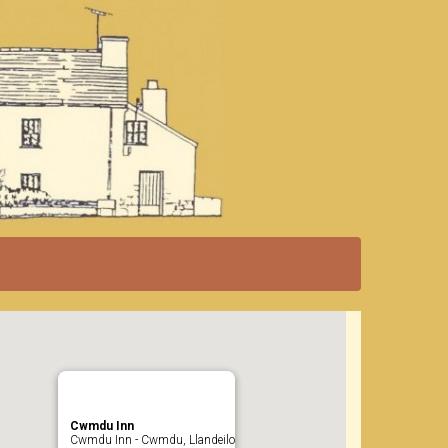
Cwmdu Inn
Cwmdu Inn - Cwmdu, Llandeilo