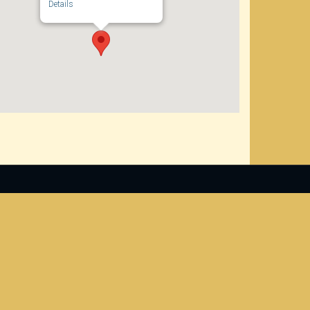
Details