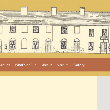
Groups
What’s on?
Join in
Visit
Gallery