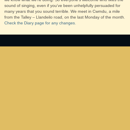
sound of singing, even if you’ve been unhelpfully persuaded for
many years that you sound terrible.
We meet in Cwmdu, a mile
from the Talley – Llandeilo road, on the last Monday of the month.
Check the Diary page for any changes.