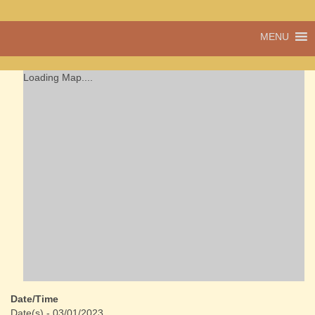
A vibrant village
MENU
Cwmdu
in the heart of
Carmarthenshire,
a community run
Loading Map....
pub, post office
and shop
Date/Time
Date(s) - 03/01/2023