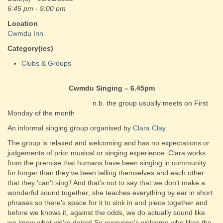
6:45 pm - 9:00 pm
Location
Cwmdu Inn
Category(ies)
Clubs & Groups
Cwmdu Singing – 6.45pm
n.b. the group usually meets on First
Monday of the month
An informal singing group organised by
Clara Clay
.
The group is relaxed and welcoming and has no expectations or
judgements of prior musical or singing experience. Clara works
from the premise that humans have been singing in community
for longer than they’ve been telling themselves and each other
that they ‘can’t sing’! And that’s not to say that we don’t make a
wonderful sound together; she teaches everything by ear in short
phrases so there’s space for it to sink in and piece together and
before we knows it, against the odds, we do actually sound like
we know what we’re doing! So everyone’s welcome who likes the