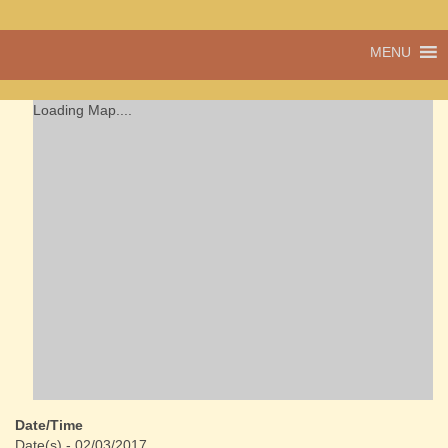
A vibrant village
MENU
Cwmdu
in the heart of
Carmarthenshire,
a community run
Loading Map....
pub, post office
and shop
Date/Time
Date(s) - 02/03/2017