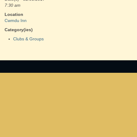
7:30 am
Location
Cwmdu Inn
Category(ies)
Clubs & Groups