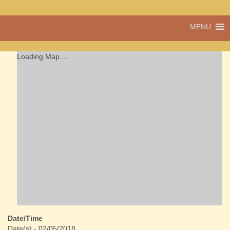
A vibrant village
MENU
Cwmdu
in the heart of
Carmarthenshire,
a community run
Loading Map....
pub, post office
and shop
Date/Time
Date(s) - 02/05/2018