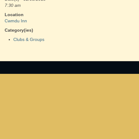
7:30 am
Location
Cwmdu Inn
Category(ies)
Clubs & Groups