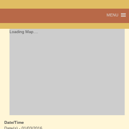
A vibrant village
MENU
Cwmdu
in the heart of
Carmarthenshire,
a community run
Loading Map....
pub, post office
and shop
Date/Time
Date(s) - 01/03/2016