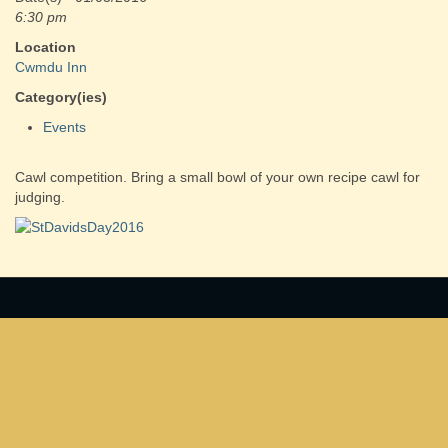
6:30 pm
Location
Cwmdu Inn
Category(ies)
Events
Cawl competition. Bring a small bowl of your own recipe cawl for
judging.