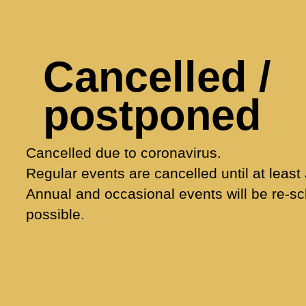
Cancelled /
postponed
Cancelled due to coronavirus.
Regular events are cancelled until at least
Annual and occasional events will be re-s
possible.