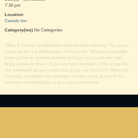
7:30 pm
Location
Cwmdu Inn
Category(ies)
No Categories
Talley & Cwmdu Smallholders Club Monthly meeting. The group
meets on the 1st Wednesday of the month. Whenever possible
there will be an outside speaker to focus on a particular topic.
Bring a plate to share. If you are not a member of the group but
are interested please contact the group
via Facebook
When the
evenings are lighter the meetings will take place at one of the
members smallholdings or at a venue of interest.