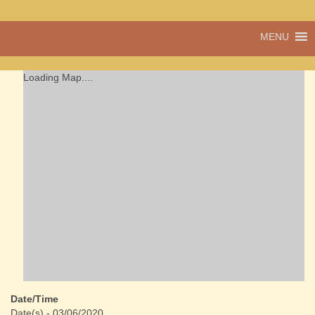
A vibrant village
MENU
Cwmdu
in the heart of
Carmarthenshire,
a community run
Loading Map....
pub, post office
and shop
Date/Time
Date(s) - 03/06/2020