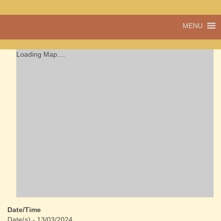
A vibrant village
MENU
Cwmdu
in the heart of
Carmarthenshire,
a community run
Loading Map....
pub, post office
and shop
Date/Time
Date(s) - 13/03/2024