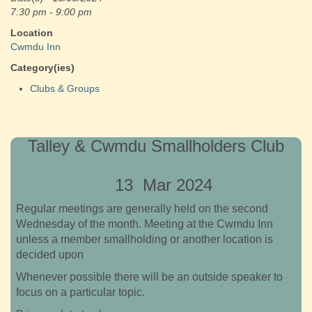
7:30 pm - 9:00 pm
Location
Cwmdu Inn
Category(ies)
Clubs & Groups
Talley & Cwmdu Smallholders Club
13 Mar 2024
Regular meetings are generally held on the second
Wednesday of the month. Meeting at the Cwmdu Inn
unless a member smallholding or another location is
decided upon
Whenever possible there will be an outside speaker to
focus on a particular topic.