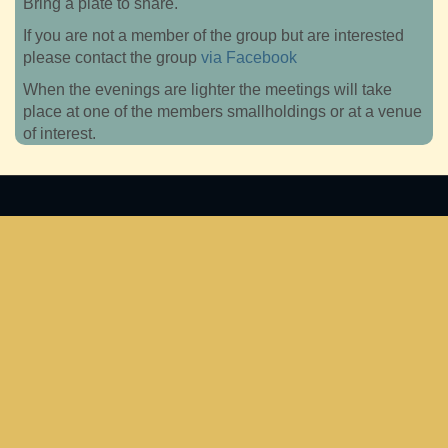
Bring a plate to share.
If you are not a member of the group but are interested
please contact the group
via Facebook
When the evenings are lighter the meetings will take
place at one of the members smallholdings or at a venue
of interest.