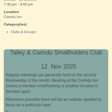
7:30 pm - 9:00 pm
Location
Cwmdu Inn
Category(ies)
Clubs & Groups
Talley & Cwmdu Smallholders Club
12 Nov 2025
Regular meetings are generally held on the second
Wednesday of the month. Meeting at the Cwmdu Inn
unless a member smallholding or another location is
decided upon
Whenever possible there will be an outside speaker to
focus on a particular topic.