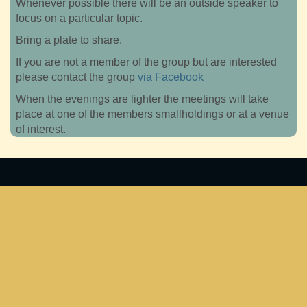
Whenever possible there will be an outside speaker to
focus on a particular topic.
Bring a plate to share.
If you are not a member of the group but are interested
please contact the group
via Facebook
When the evenings are lighter the meetings will take
place at one of the members smallholdings or at a venue
of interest.