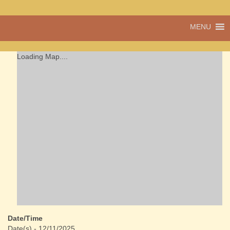
A vibrant village
MENU
Cwmdu
in the heart of
Carmarthenshire,
a community run
Loading Map....
pub, post office
and shop
Date/Time
Date(s) - 12/11/2025