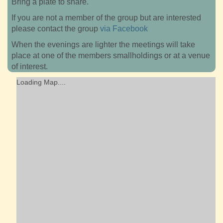
Bring a plate to share.
If you are not a member of the group but are interested
please contact the group
via Facebook
When the evenings are lighter the meetings will take
place at one of the members smallholdings or at a venue
of interest.
Loading Map....