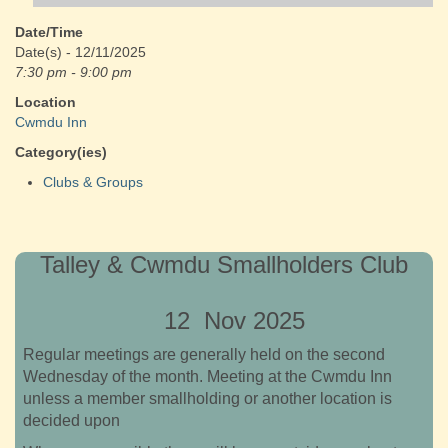
Date/Time
Date(s) - 12/11/2025
7:30 pm - 9:00 pm
Location
Cwmdu Inn
Category(ies)
Clubs & Groups
Talley & Cwmdu Smallholders Club
12 Nov 2025
Regular meetings are generally held on the second
Wednesday of the month. Meeting at the Cwmdu Inn
unless a member smallholding or another location is
decided upon