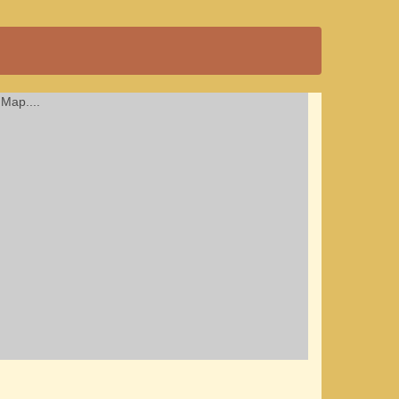
Map....