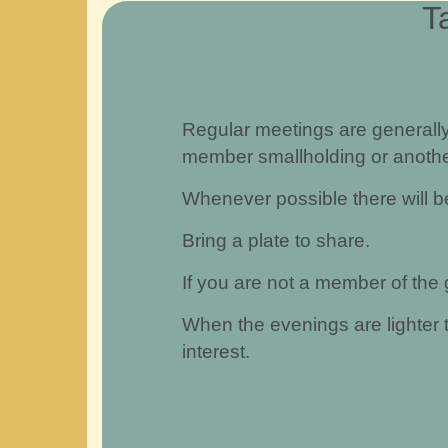
T
Regular meetings are generall
member smallholding or anothe
Whenever possible there will be
Bring a plate to share.
If you are not a member of the
When the evenings are lighter 
interest.