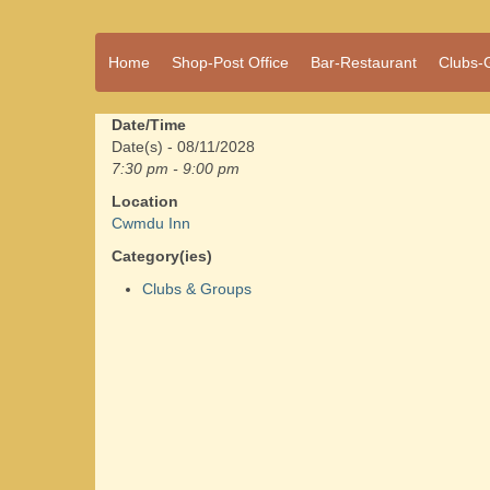
A vibrant village
Home
Shop-Post Office
Bar-Restaurant
Clubs-
Cwmdu
in the heart of
Carmarthenshire,
a community run
Date/Time
pub, post office
Date(s) - 08/11/2028
and shop
7:30 pm - 9:00 pm
Location
Cwmdu Inn
Category(ies)
Clubs & Groups