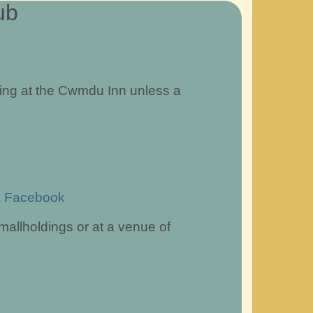
ub
ing at the Cwmdu Inn unless a
a Facebook
mallholdings or at a venue of