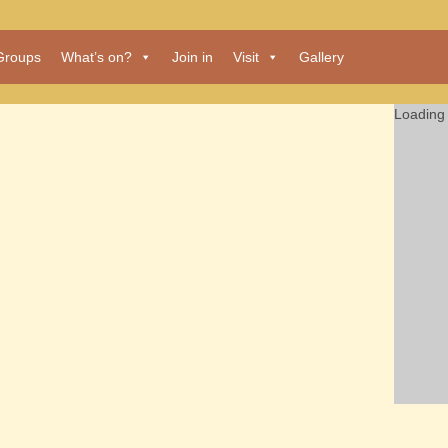
Groups
What’s on?
Join in
Visit
Gallery
Loading 