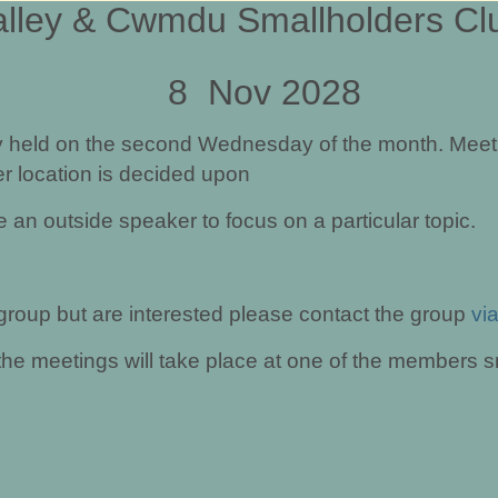
alley & Cwmdu Smallholders Cl
8 Nov 2028
y held on the second Wednesday of the month. Meet
r location is decided upon
 an outside speaker to focus on a particular topic.
 group but are interested please contact the group
vi
the meetings will take place at one of the members s