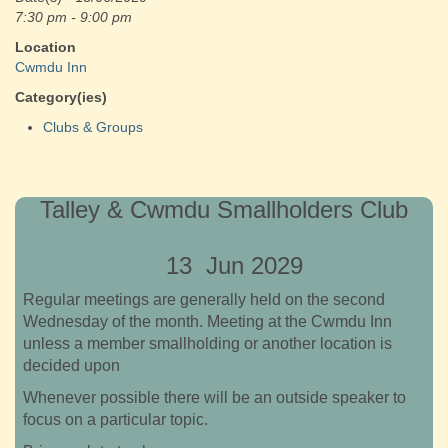
7:30 pm - 9:00 pm
Location
Cwmdu Inn
Category(ies)
Clubs & Groups
Talley & Cwmdu Smallholders Club
13 Jun 2029
Regular meetings are generally held on the second
Wednesday of the month. Meeting at the Cwmdu Inn
unless a member smallholding or another location is
decided upon
Whenever possible there will be an outside speaker to
focus on a particular topic.