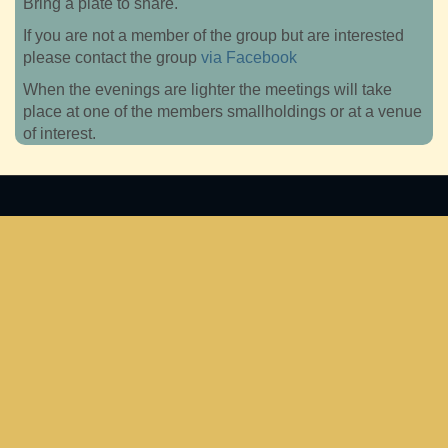
Bring a plate to share.
If you are not a member of the group but are interested
please contact the group
via Facebook
When the evenings are lighter the meetings will take
place at one of the members smallholdings or at a venue
of interest.