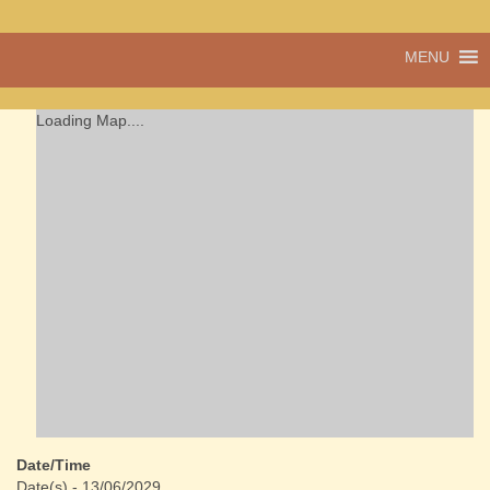
A vibrant village
MENU
Cwmdu
in the heart of
Carmarthenshire,
a community run
Loading Map....
pub, post office
and shop
Date/Time
Date(s) - 13/06/2029