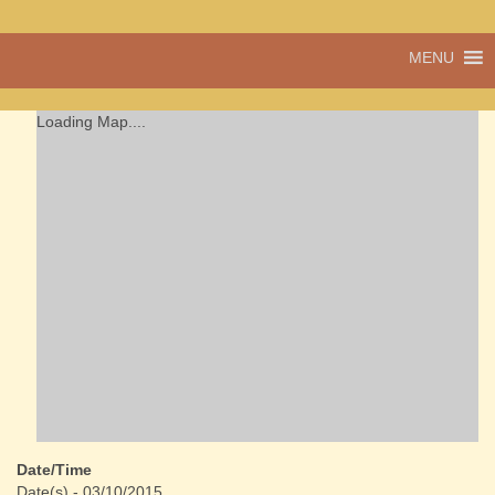
A vibrant village
MENU
Cwmdu
in the heart of
Carmarthenshire,
a community run
Loading Map....
pub, post office
and shop
Date/Time
Date(s) - 03/10/2015