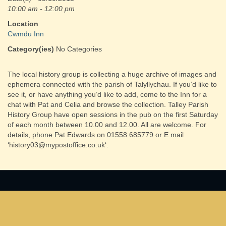
10:00 am - 12:00 pm
Location
Cwmdu Inn
Category(ies)
No Categories
The local history group is collecting a huge archive of images and
ephemera connected with the parish of Talyllychau. If you’d like to
see it, or have anything you’d like to add, come to the Inn for a
chat with Pat and Celia and browse the collection. Talley Parish
History Group have open sessions in the pub on the first Saturday
of each month between 10.00 and 12.00. All are welcome. For
details, phone Pat Edwards on 01558 685779 or E mail
‘history03@mypostoffice.co.uk‘.